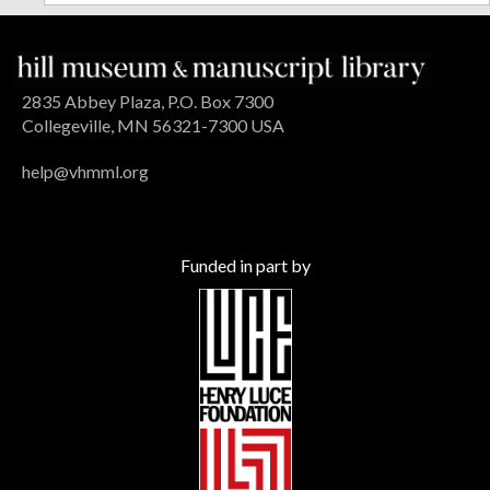
2835 Abbey Plaza, P.O. Box 7300
Collegeville, MN 56321-7300 USA
help@vhmml.org
Funded in part by