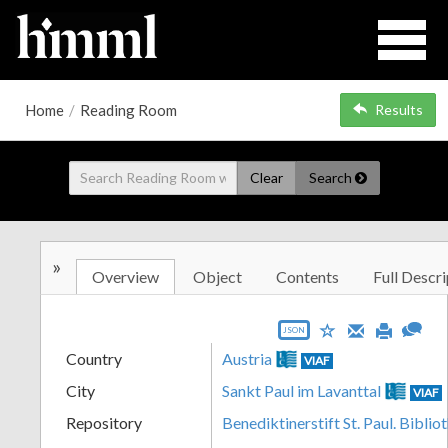
Home
/
Reading Room
Results
Clear
Search
»
Overview
Object
Contents
Full Descri
JSON
Country
Austria
VIAF
City
Sankt Paul im Lavanttal
VIAF
Repository
Benediktinerstift St. Paul. Biblio