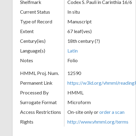
Shelfmark
Codex S. Pauli in Carinthia 16/6
Current Status
In situ
Type of Record
Manuscript
Extent
67 leaf(ves)
Century(ies)
18th century (?)
Language(s)
Latin
Notes
Folio
HMML Proj. Num.
12590
Permanent Link
https://w3id.org/vhmml/readi
Processed By
HMML
Surrogate Format
Microform
Access Restrictions
On-site only or
order a scan
Rights
http://www.vhmml.org/terms