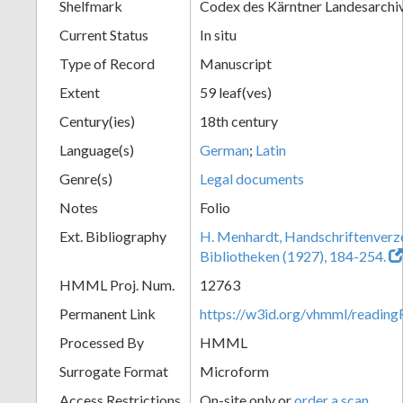
Shelfmark
Codex des Kärntner Landesarchi
Current Status
In situ
Type of Record
Manuscript
Extent
59 leaf(ves)
Century(ies)
18th century
Language(s)
German
;
Latin
Genre(s)
Legal documents
Notes
Folio
Ext. Bibliography
H. Menhardt, Handschriftenverze
Bibliotheken (1927), 184-254.
HMML Proj. Num.
12763
Permanent Link
https://w3id.org/vhmml/readi
Processed By
HMML
Surrogate Format
Microform
Access Restrictions
On-site only or
order a scan