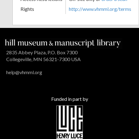
Rights
http://www.vhmml.org/terms
2835 Abbey Plaza, P.O. Box 7300
Collegeville, MN 56321-7300 USA
help@vhmml.org
Funded in part by