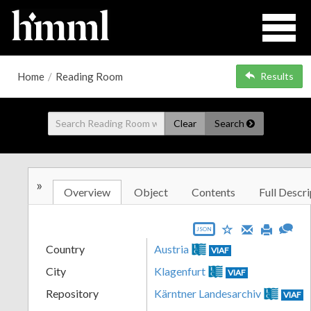
Home
/
Reading Room
Results
Clear
Search
»
Overview
Object
Contents
Full Descri
JSON
Country
Austria
VIAF
City
Klagenfurt
VIAF
Repository
Kärntner Landesarchiv
VIAF