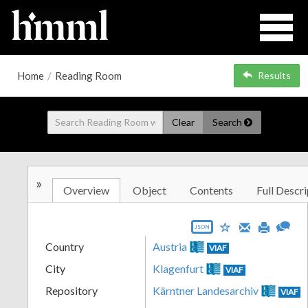
Home
/
Reading Room
Results
Clear
Search
»
Overview
Object
Contents
Full Descri
JSON
Country
Austria
VIAF
City
Klagenfurt
VIAF
Repository
Kärntner Landesarchiv
VIAF