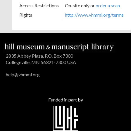
Access Restrictions
On-site only or
order a scan
Rights
http://www.vhmml.org/terms
2835 Abbey Plaza, P.O. Box 7300
Collegeville, MN 56321-7300 USA
help@vhmml.org
Funded in part by