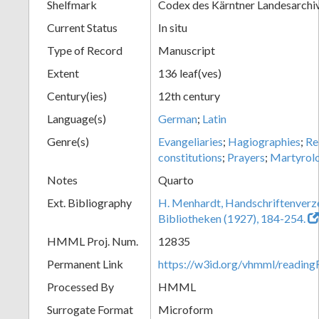
Shelfmark
Codex des Kärntner Landesarchi
Current Status
In situ
Type of Record
Manuscript
Extent
136 leaf(ves)
Century(ies)
12th century
Language(s)
German
;
Latin
Genre(s)
Evangeliaries
;
Hagiographies
;
Re
constitutions
;
Prayers
;
Martyrol
Notes
Quarto
Ext. Bibliography
H. Menhardt, Handschriftenverze
Bibliotheken (1927), 184-254.
HMML Proj. Num.
12835
Permanent Link
https://w3id.org/vhmml/readi
Processed By
HMML
Surrogate Format
Microform