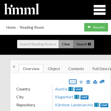
Home
/
Reading Room
Results
Clear
Search
»
Overview
Object
Contents
Full Descri
JSON
Country
Austria
VIAF
City
Klagenfurt
VIAF
Repository
Kärntner Landesarchiv
VIAF