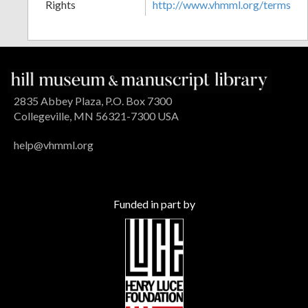
Rights
http://www.vhmml.org/terms
2835 Abbey Plaza, P.O. Box 7300
Collegeville, MN 56321-7300 USA
help@vhmml.org
Funded in part by