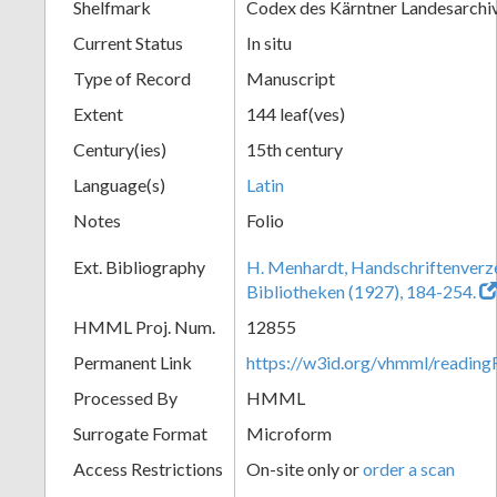
Shelfmark
Codex des Kärntner Landesarchi
Current Status
In situ
Type of Record
Manuscript
Extent
144 leaf(ves)
Century(ies)
15th century
Language(s)
Latin
Notes
Folio
Ext. Bibliography
H. Menhardt, Handschriftenverze
Bibliotheken (1927), 184-254.
HMML Proj. Num.
12855
Permanent Link
https://w3id.org/vhmml/readi
Processed By
HMML
Surrogate Format
Microform
Access Restrictions
On-site only or
order a scan