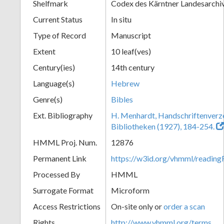
Shelfmark
Codex des Kärntner Landesarchi
Current Status
In situ
Type of Record
Manuscript
Extent
10 leaf(ves)
Century(ies)
14th century
Language(s)
Hebrew
Genre(s)
Bibles
Ext. Bibliography
H. Menhardt, Handschriftenverze
Bibliotheken (1927), 184-254.
HMML Proj. Num.
12876
Permanent Link
https://w3id.org/vhmml/readi
Processed By
HMML
Surrogate Format
Microform
Access Restrictions
On-site only or
order a scan
Rights
http://www.vhmml.org/terms