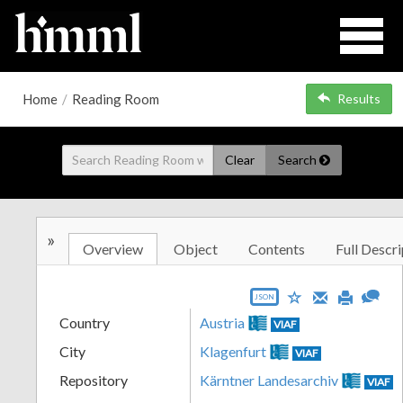
Home
/
Reading Room
Results
Clear
Search
»
Overview
Object
Contents
Full Descri
JSON
Country
Austria
VIAF
City
Klagenfurt
VIAF
Repository
Kärntner Landesarchiv
VIAF