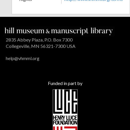
2835 Abbey Plaza, P.O. Box 7300
Collegeville, MN 56321-7300 USA
help@vhmml.org
Funded in part by