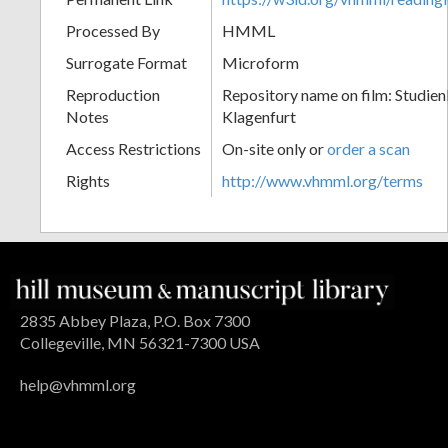
Processed By
HMML
Surrogate Format
Microform
Reproduction
Repository name on film: Studien
Notes
Klagenfurt
Access Restrictions
On-site only or
order a scan
Rights
http://www.vhmml.org/terms
2835 Abbey Plaza, P.O. Box 7300
Collegeville, MN 56321-7300 USA
help@vhmml.org