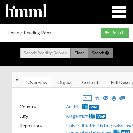
Home
/
Reading Room
Results
Clear
Search
»
Overview
Object
Contents
Full Descri
JSON
Country
Austria
VIAF
City
Klagenfurt
VIAF
Repository
Universität für Bildungswissensc
Universitätsbibliothek
VIAF