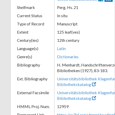
Shelfmark
Perg. Hs. 21
Current Status
In situ
Type of Record
Manuscript
Extent
125 leaf(ves)
Century(ies)
12th century
Language(s)
Latin
Genre(s)
Dictionaries
Bibliography
H. Menhardt, Handschriftenverze
Bibliotheken (1927), 83-183.
Ext. Bibliography
Universitätsbibliothek Klagenfur
Bibliothekskatalog
External Facsimile
Universitätsbibliothek Klagenfur
Bibliothekskatalog
HMML Proj. Num.
12959
Permanent Link
https://w3id.org/vhmml/readi