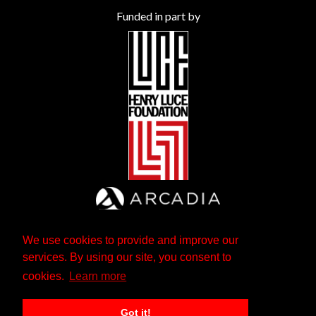
Funded in part by
We use cookies to provide and improve our
services. By using our site, you consent to
cookies.
Learn more
Got it!