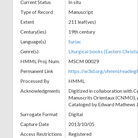
Current Status
In situ
Type of Record
Manuscript
Extent
211 leaf(ves)
Century(ies)
19th century
Language(s)
Syriac
Genre(s)
Liturgical books (Eastern Christi
HMML Proj. Num.
MSCM 00029
Permanent Link
https://w3id.org/vhmml/readi
Processed By
HMML
Acknowledgments
Digitized in collaboration with 
Manuscrits Orientaux (CNMO), An
Cataloged by Edward Mathews J
Surrogate Format
Digital
Capture Date
2013/10/05
Access Restrictions
Registered