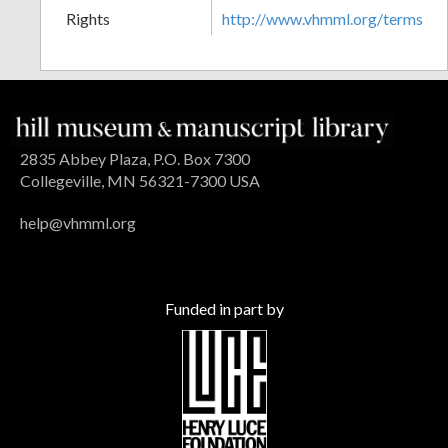
Rights
http://www.vhmml.org/terms
2835 Abbey Plaza, P.O. Box 7300
Collegeville, MN 56321-7300 USA
help@vhmml.org
Funded in part by