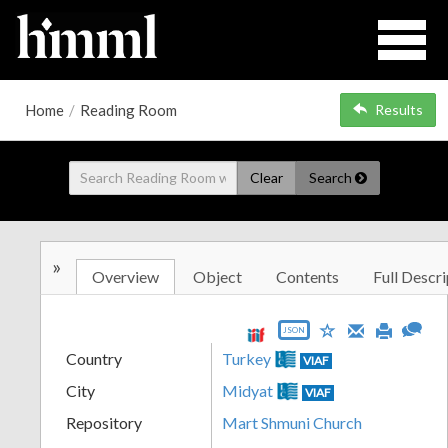
Home
/
Reading Room
Results
Clear
Search
»
Overview
Object
Contents
Full Descri
JSON
Country
Turkey
VIAF
City
Midyat
VIAF
Repository
Mart Shmuni Church