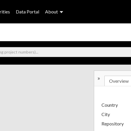
ities
Data Portal
About
»
Overview
Country
City
Repository