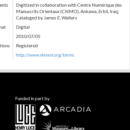
ents
Digitized in collaboration with Centre Numérique des
Manuscrits Orientaux (CNMO), Ankawa, Erbil, Iraq;
Cataloged by James E. Walters
mat
Digital
2010/07/05
tions
Registered
http://www.vhmml.org/terms
Funded in part by