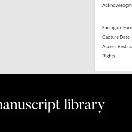
Acknowledgm
Surrogate For
Capture Date
Access Restric
Rights