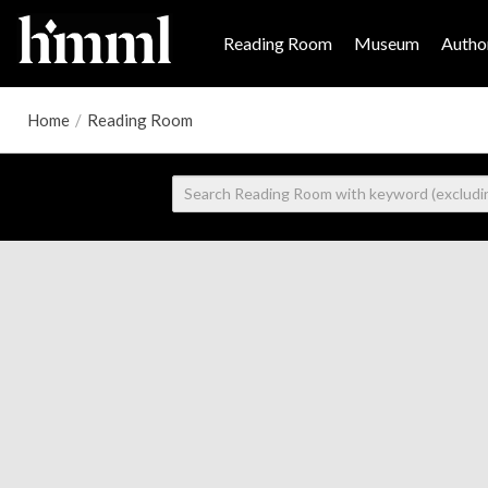
Reading Room
Museum
Author
Home
/
Reading Room