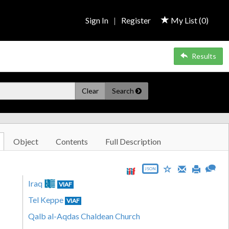
Sign In
|
Register
My List (
0
)
Results
Clear
Search
Object
Contents
Full Description
JSON
Iraq
VIAF
Tel Keppe
VIAF
Qalb al-Aqdas Chaldean Church