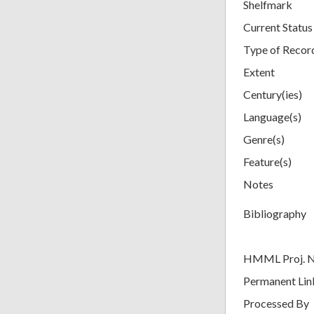
Shelfmark
Current Status
Type of Recor
Extent
Century(ies)
Language(s)
Genre(s)
Feature(s)
Notes
Bibliography
HMML Proj. 
Permanent Lin
Processed By