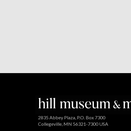
2835 Abbey Plaza, P.O. Box 7300
Collegeville, MN 56321-7300 USA