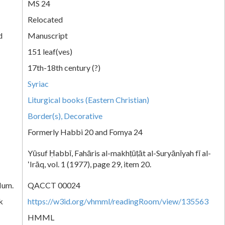
MS 24
Relocated
d
Manuscript
151 leaf(ves)
17th-18th century (?)
Syriac
Liturgical books (Eastern Christian)
Border(s), Decorative
Formerly Habbi 20 and Fomya 24
Yūsuf Ḥabbī, Fahāris al-makhṭūṭāt al-Suryānīyah fī al-
ʻIrāq, vol. 1 (1977), page 29, item 20.
Num.
QACCT 00024
k
https://w3id.org/vhmml/readingRoom/view/135563
HMML