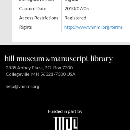
Capture Date
2010/07/05
Access Restrictions
Registered
Rights
http://www.vhmml.org/terms
2835 Abbey Plaza, P.O. Box 7300
Collegeville, MN 56321-7300 USA
help@vhmml.org
Funded in part by