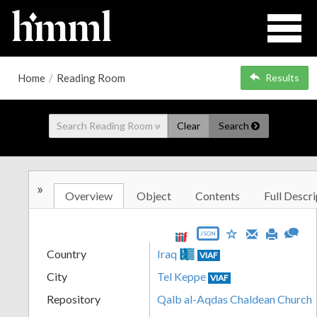
Home
/
Reading Room
Results
Clear
Search
»
Overview
Object
Contents
Full Descri
JSON
Country
Iraq
VIAF
City
Tel Keppe
VIAF
Repository
Qalb al-Aqdas Chaldean Church