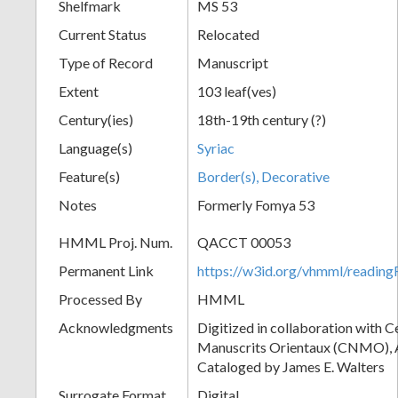
Shelfmark
MS 53
Current Status
Relocated
Type of Record
Manuscript
Extent
103 leaf(ves)
Century(ies)
18th-19th century (?)
Language(s)
Syriac
Feature(s)
Border(s), Decorative
Notes
Formerly Fomya 53
HMML Proj. Num.
QACCT 00053
Permanent Link
https://w3id.org/vhmml/readi
Processed By
HMML
Acknowledgments
Digitized in collaboration with 
Manuscrits Orientaux (CNMO), An
Cataloged by James E. Walters
Surrogate Format
Digital