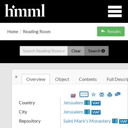
Home
/
Reading Room
Results
Clear
Search
»
Overview
Object
Contents
Full Descri
JSON
Country
Jerusalem
VIAF
City
Jerusalem
VIAF
Repository
Saint Mark's Monastery
VIAF