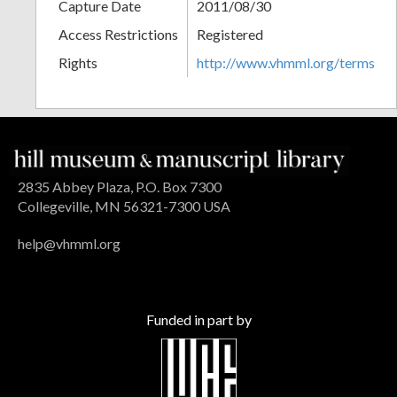
Capture Date
2011/08/30
Access Restrictions
Registered
Rights
http://www.vhmml.org/terms
2835 Abbey Plaza, P.O. Box 7300
Collegeville, MN 56321-7300 USA
help@vhmml.org
Funded in part by