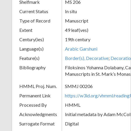
Shelfmark
MS 206
Current Status
In situ
Type of Record
Manuscript
Extent
49 leaf(ves)
Century(ies)
19th century
Language(s)
Arabic Garshuni
Feature(s)
Border(s), Decorative
;
Decoratio
Bibliography
Filoksinos Yohanna Dolabany, Ca
Manuscripts in St. Mark’s Monas
HMML Proj. Num.
SMMJ 00206
Permanent Link
https://w3id.org/vhmml/readi
Processed By
HMML
Acknowledgments
Initial metadata by Adam McCo
Surrogate Format
Digital