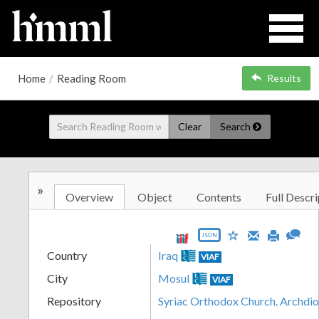
Home
/
Reading Room
Results
Clear
Search
»
Overview
Object
Contents
Full Descri
JSON
Country
Iraq
VIAF
City
Mosul
VIAF
Repository
Syriac Orthodox Church. Archdi