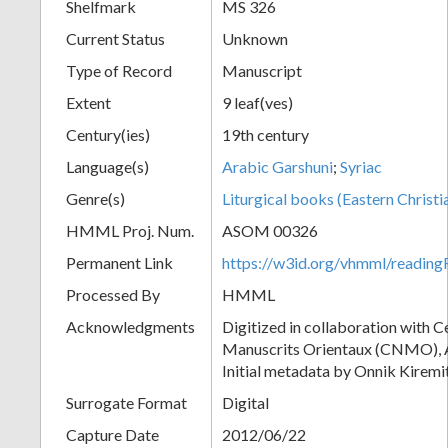
Shelfmark
MS 326
Current Status
Unknown
Type of Record
Manuscript
Extent
9 leaf(ves)
Century(ies)
19th century
Language(s)
Arabic Garshuni
;
Syriac
Genre(s)
Liturgical books (Eastern Christi
HMML Proj. Num.
ASOM 00326
Permanent Link
https://w3id.org/vhmml/readi
Processed By
HMML
Acknowledgments
Digitized in collaboration with 
Manuscrits Orientaux (CNMO), An
Initial metadata by Onnik Kiremit
Surrogate Format
Digital
Capture Date
2012/06/22