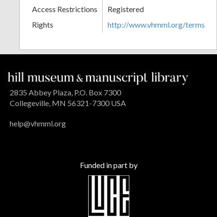
Access Restrictions
Registered
Rights
http://www.vhmml.org/terms
2835 Abbey Plaza, P.O. Box 7300
Collegeville, MN 56321-7300 USA
help@vhmml.org
Funded in part by