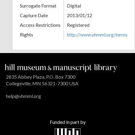
Surrogate Format
Digital
Capture Date
2013/01/12
Access Restrictions
Registered
Rights
http://www.vhmml.org/terms
2835 Abbey Plaza, P.O. Box 7300
Collegeville, MN 56321-7300 USA
help@vhmml.org
Funded in part by