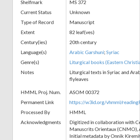
Shelfmark
MS 372
Current Status
Unknown
Type of Record
Manuscript
Extent
82 leaf(ves)
Century(ies)
20th century
Language(s)
Arabic Garshuni
;
Syriac
Genre(s)
Liturgical books (Eastern Christi
Notes
Liturgical texts in Syriac and Ara
flyleaves
HMML Proj. Num.
ASOM 00372
Permanent Link
https://w3id.org/vhmml/readi
Processed By
HMML
Acknowledgments
Digitized in collaboration with 
Manuscrits Orientaux (CNMO), An
Initial metadata by Onnik Kiremit