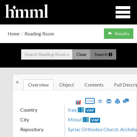
Home
/
Reading Room
Results
Clear
Search
»
Overview
Object
Contents
Full Descri
JSON
Country
Iraq
VIAF
City
Mosul
VIAF
Repository
Syriac Orthodox Church. Archdi