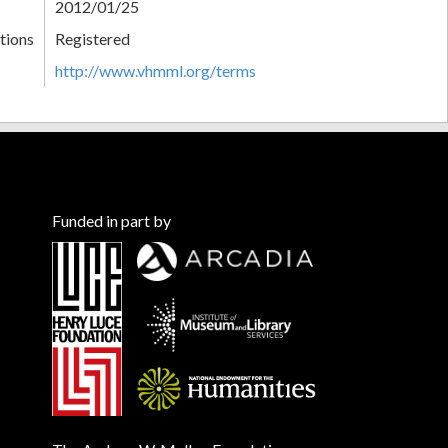
2012/01/25
tions
Registered
http://www.vhmml.org/terms
Funded in part by