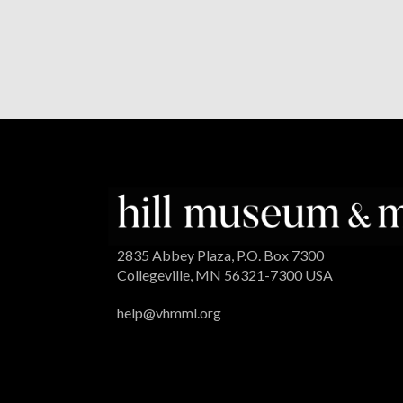
2835 Abbey Plaza, P.O. Box 7300
Collegeville, MN 56321-7300 USA
help@vhmml.org