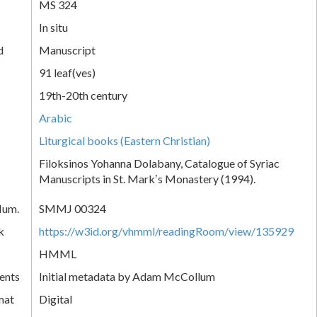
MS 324
In situ
d
Manuscript
91 leaf(ves)
19th-20th century
Arabic
Liturgical books (Eastern Christian)
Filoksinos Yohanna Dolabany, Catalogue of Syriac
Manuscripts in St. Markʼs Monastery (1994).
Num.
SMMJ 00324
k
https://w3id.org/vhmml/readingRoom/view/135929
HMML
ents
Initial metadata by Adam McCollum
mat
Digital