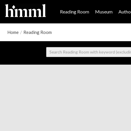
Reading Room
Museum
Author
Home
/
Reading Room