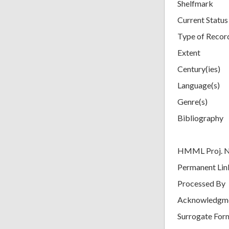
Shelfmark
Current Status
Type of Recor
Extent
Century(ies)
Language(s)
Genre(s)
Bibliography
HMML Proj. 
Permanent Lin
Processed By
Acknowledgm
Surrogate For