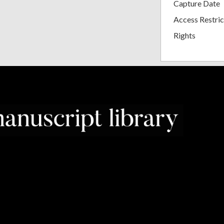
Capture Date
Access Restric
Rights