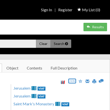
Sign In
|
Register
My List (
0
)
Results
Clear
Search
Object
Contents
Full Description
JSON
Jerusalem
VIAF
Jerusalem
VIAF
Saint Mark's Monastery
VIAF