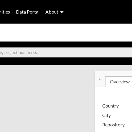
ities
Data Portal
About
»
Overview
Country
City
Repository