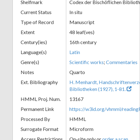
Shelfmark
Codex der Bischöflichen Bibliot
Current Status
In situ
Type of Record
Manuscript
Extent
48 leaf(ves)
Century(ies)
16th century
Language(s)
Latin
Genre(s)
Scientific works
;
Commentaries
Notes
Quarto
Ext. Bibliography
H. Menhardt, Handschriftenverze
Bibliotheken (1927), 1-81.
HMML Proj. Num.
13167
Permanent Link
https://w3id.org/vhmml/readi
Processed By
HMML
Surrogate Format
Microform
Access Restrictions
On-site only or
order a scan