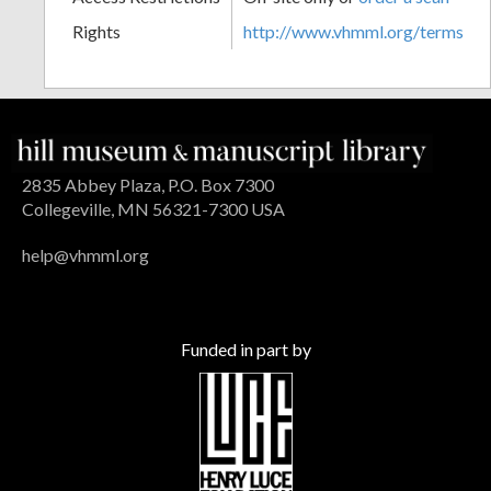
Rights
http://www.vhmml.org/terms
2835 Abbey Plaza, P.O. Box 7300
Collegeville, MN 56321-7300 USA
help@vhmml.org
Funded in part by