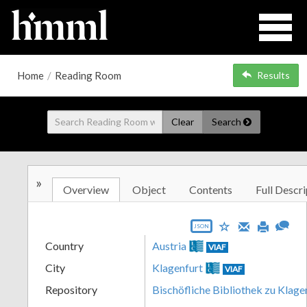
Home
/
Reading Room
Results
Clear
Search
»
Overview
Object
Contents
Full Descri
JSON
Country
Austria
VIAF
City
Klagenfurt
VIAF
Repository
Bischöfliche Bibliothek zu Klage