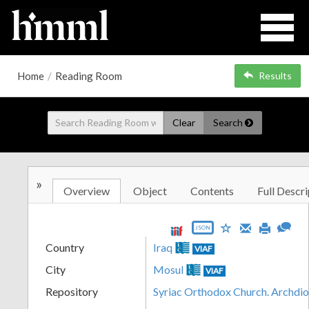
Home
/
Reading Room
Results
Clear
Search
»
Overview
Object
Contents
Full Descri
JSON
Country
Iraq
VIAF
City
Mosul
VIAF
Repository
Syriac Orthodox Church. Archdi