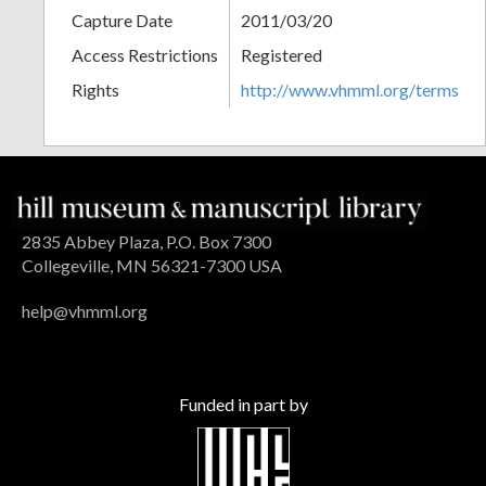
Capture Date
2011/03/20
Access Restrictions
Registered
Rights
http://www.vhmml.org/terms
2835 Abbey Plaza, P.O. Box 7300
Collegeville, MN 56321-7300 USA
help@vhmml.org
Funded in part by