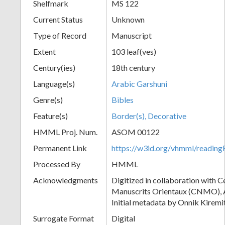
Shelfmark
MS 122
Current Status
Unknown
Type of Record
Manuscript
Extent
103 leaf(ves)
Century(ies)
18th century
Language(s)
Arabic Garshuni
Genre(s)
Bibles
Feature(s)
Border(s), Decorative
HMML Proj. Num.
ASOM 00122
Permanent Link
https://w3id.org/vhmml/readi
Processed By
HMML
Acknowledgments
Digitized in collaboration with 
Manuscrits Orientaux (CNMO), An
Initial metadata by Onnik Kiremit
Surrogate Format
Digital