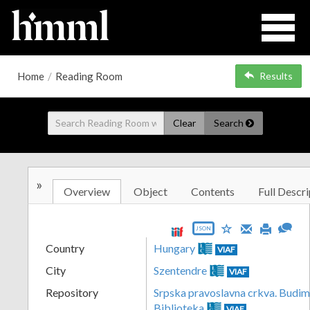
Home
/
Reading Room
Results
Clear
Search
»
Overview
Object
Contents
Full Descri
JSON
Country
Hungary
VIAF
City
Szentendre
VIAF
Repository
Srpska pravoslavna crkva. Budim
Biblioteka
VIAF