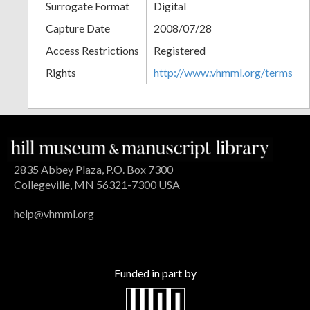
Surrogate Format
Digital
Capture Date
2008/07/28
Access Restrictions
Registered
Rights
http://www.vhmml.org/terms
2835 Abbey Plaza, P.O. Box 7300
Collegeville, MN 56321-7300 USA
help@vhmml.org
Funded in part by