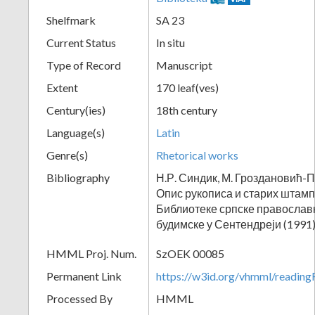
Shelfmark
SA 23
Current Status
In situ
Type of Record
Manuscript
Extent
170 leaf(ves)
Century(ies)
18th century
Language(s)
Latin
Genre(s)
Rhetorical works
Bibliography
Н.Р. Синдик, М. Гроздановић-П
Опис рукописа и старих штам
Библиотеке српске православ
будимске у Сентендреји (1991)
HMML Proj. Num.
SzOEK 00085
Permanent Link
https://w3id.org/vhmml/readi
Processed By
HMML