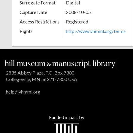
Surrogate Format
Digital
Capture Date
2008/10/05
Access Restrictions
Registered
Rights
http://www.vhmml.org/terms
2835 Abbey Plaza, P.O. Box 7300
Collegeville, MN 56321-7300 USA
help@vhmml.org
Funded in part by