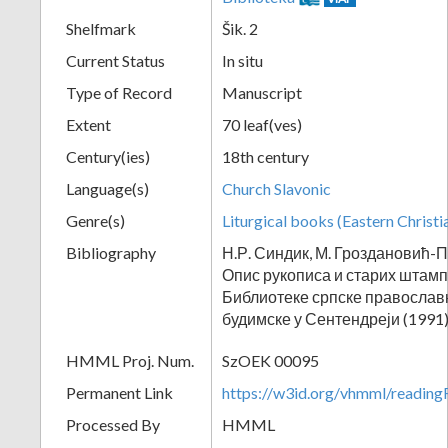
Shelfmark
Šik. 2
Current Status
In situ
Type of Record
Manuscript
Extent
70 leaf(ves)
Century(ies)
18th century
Language(s)
Church Slavonic
Genre(s)
Liturgical books (Eastern Christi
Bibliography
Н.Р. Синдик, М. Гроздановић-П
Опис рукописа и старих штам
Библиотеке српске православ
будимске у Сентендреји (1991)
HMML Proj. Num.
SzOEK 00095
Permanent Link
https://w3id.org/vhmml/readi
Processed By
HMML