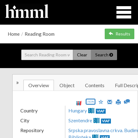
Home
/
Reading Room
Results
Clear
Search
»
Overview
Object
Contents
Full Descri
JSON
Country
Hungary
VIAF
City
Szentendre
VIAF
Repository
Srpska pravoslavna crkva. Budim
Biblioteka
VIAF