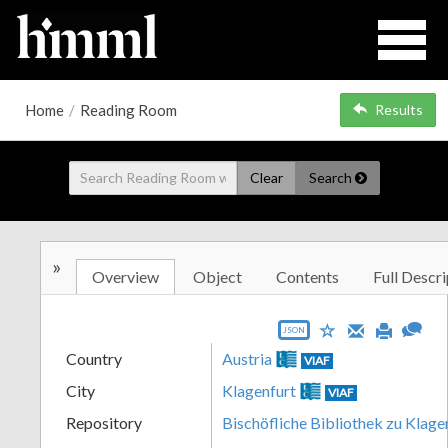
Home
/
Reading Room
Results
Clear
Search
»
Overview
Object
Contents
Full Descri
JSON
Country
Austria
VIAF
City
Klagenfurt
VIAF
Repository
Bischöfliche Bibliothek zu Klage