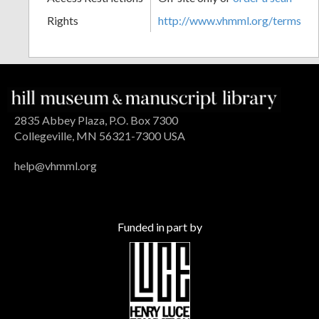
Rights
http://www.vhmml.org/terms
2835 Abbey Plaza, P.O. Box 7300
Collegeville, MN 56321-7300 USA
help@vhmml.org
Funded in part by