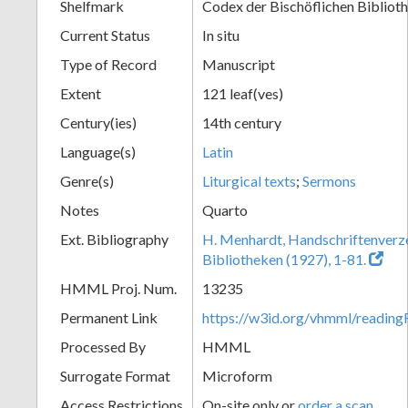
Shelfmark
Codex der Bischöflichen Bibliot
Current Status
In situ
Type of Record
Manuscript
Extent
121 leaf(ves)
Century(ies)
14th century
Language(s)
Latin
Genre(s)
Liturgical texts
;
Sermons
Notes
Quarto
Ext. Bibliography
H. Menhardt, Handschriftenverze
Bibliotheken (1927), 1-81.
HMML Proj. Num.
13235
Permanent Link
https://w3id.org/vhmml/readi
Processed By
HMML
Surrogate Format
Microform
Access Restrictions
On-site only or
order a scan