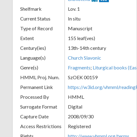
Shelfmark
Lov. 1
Current Status
In situ
Type of Record
Manuscript
Extent
155 leaf(ves)
Century(ies)
13th-14th century
Language(s)
Church Slavonic
Genre(s)
Fragments
;
Liturgical books (Eas
HMML Proj. Num.
SzOEK 00159
Permanent Link
https://w3id.org/vhmml/readi
Processed By
HMML
Surrogate Format
Digital
Capture Date
2008/09/30
Access Restrictions
Registered
Rights
http://www.vhmml.org/terms