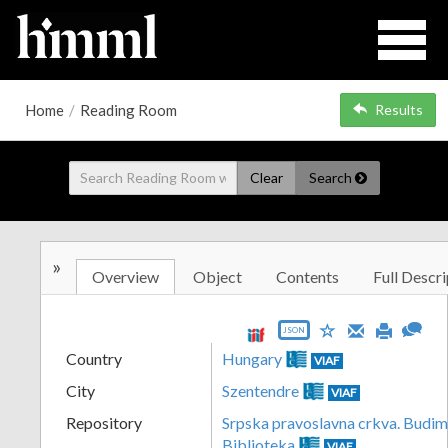
Home
/
Reading Room
Results
Clear
Search
»
Overview
Object
Contents
Full Descri
JSON
Country
Hungary
VIAF
City
Szentendre
VIAF
Repository
Srpska pravoslavna crkva. Budim
Biblioteka
VIAF