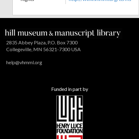
2835 Abbey Plaza, P.O. Box 7300
Collegeville, MN 56321-7300 USA
help@vhmml.org
Funded in part by