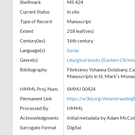
Shelfmark
MS 424
Current Status
In situ
Type of Record
Manuscript
Extent
218 leaf(ves)
Century(ies)
16th century
Language(s)
Syriac
Genre(s)
Liturgical books (Eastern Christi
Bibliography
Filoksinos Yohanna Dolabany, Ca
Manuscripts in St. Markʼs Monas
HMML Proj. Num.
SMMJ 00424
Permanent Link
https://w3id.org/vhmml/readi
Processed By
HMML
Acknowledgments
Initial metadata by Adam McCo
Surrogate Format
Digital