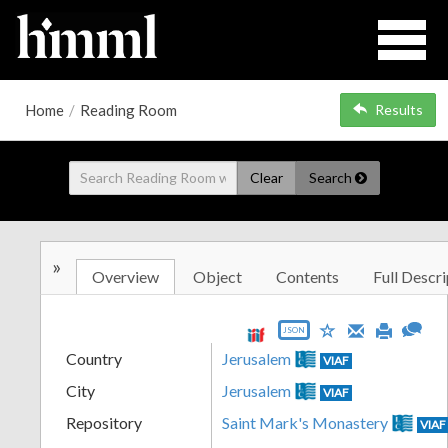
Home
/
Reading Room
Results
Clear
Search
»
Overview
Object
Contents
Full Descri
JSON
Country
Jerusalem
VIAF
City
Jerusalem
VIAF
Repository
Saint Mark's Monastery
VIAF