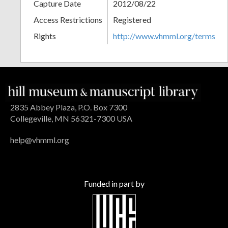
Capture Date
2012/08/22
Access Restrictions
Registered
Rights
http://www.vhmml.org/terms
2835 Abbey Plaza, P.O. Box 7300
Collegeville, MN 56321-7300 USA
help@vhmml.org
Funded in part by