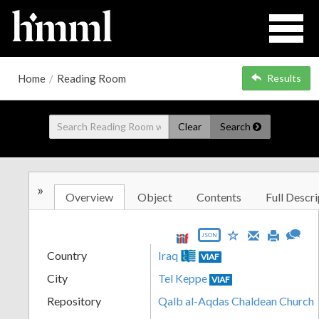
Home
/
Reading Room
Results
Clear
Search
»
Overview
Object
Contents
Full Descri
JSON
Country
Iraq
VIAF
City
Tel Keppe
VIAF
Repository
Qalb al-Aqdas Chaldean Church