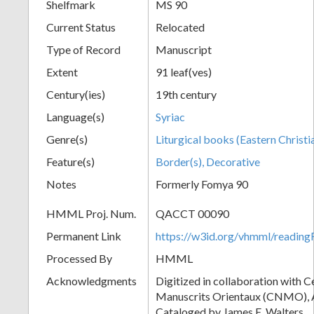
Shelfmark
MS 90
Current Status
Relocated
Type of Record
Manuscript
Extent
91 leaf(ves)
Century(ies)
19th century
Language(s)
Syriac
Genre(s)
Liturgical books (Eastern Christi
Feature(s)
Border(s), Decorative
Notes
Formerly Fomya 90
HMML Proj. Num.
QACCT 00090
Permanent Link
https://w3id.org/vhmml/readi
Processed By
HMML
Acknowledgments
Digitized in collaboration with 
Manuscrits Orientaux (CNMO), An
Cataloged by James E. Walters