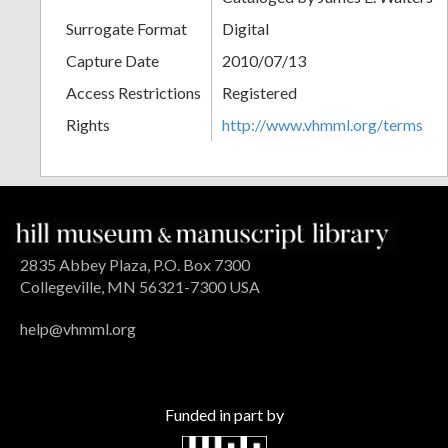
Surrogate Format
Digital
Capture Date
2010/07/13
Access Restrictions
Registered
Rights
http://www.vhmml.org/terms
2835 Abbey Plaza, P.O. Box 7300
Collegeville, MN 56321-7300 USA
help@vhmml.org
Funded in part by