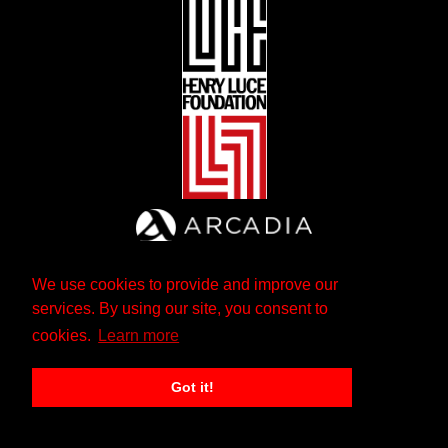
We use cookies to provide and improve our
services. By using our site, you consent to
cookies.
Learn more
Got it!
The Andrew W. Mellon Foundation