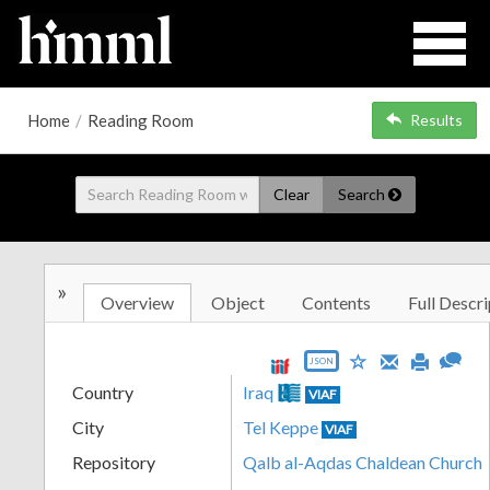
Home
/
Reading Room
Results
Clear
Search
»
Overview
Object
Contents
Full Descri
JSON
Country
Iraq
VIAF
City
Tel Keppe
VIAF
Repository
Qalb al-Aqdas Chaldean Church