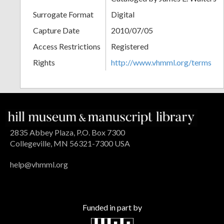
Surrogate Format
Digital
Capture Date
2010/07/05
Access Restrictions
Registered
Rights
http://www.vhmml.org/terms
2835 Abbey Plaza, P.O. Box 7300
Collegeville, MN 56321-7300 USA
help@vhmml.org
Funded in part by