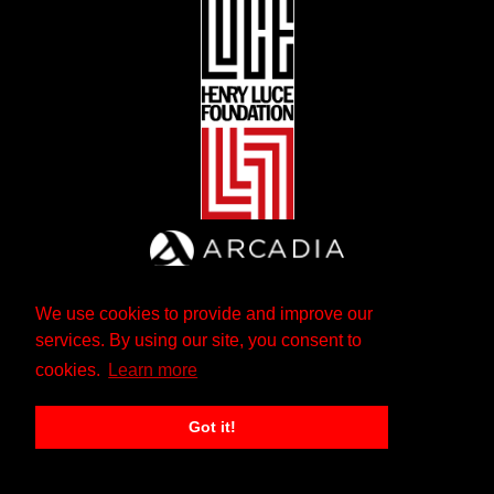
We use cookies to provide and improve our
services. By using our site, you consent to
cookies.
Learn more
Got it!
The Andrew W. Mellon Foundation