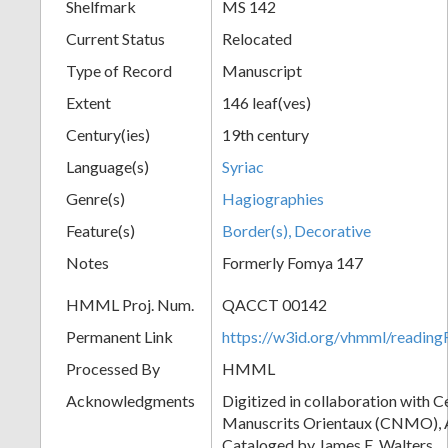
Shelfmark
MS 142
Current Status
Relocated
Type of Record
Manuscript
Extent
146 leaf(ves)
Century(ies)
19th century
Language(s)
Syriac
Genre(s)
Hagiographies
Feature(s)
Border(s), Decorative
Notes
Formerly Fomya 147
HMML Proj. Num.
QACCT 00142
Permanent Link
https://w3id.org/vhmml/readi
Processed By
HMML
Acknowledgments
Digitized in collaboration with 
Manuscrits Orientaux (CNMO), An
Cataloged by James E. Walters