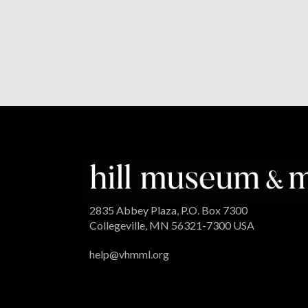
2835 Abbey Plaza, P.O. Box 7300
Collegeville, MN 56321-7300 USA
help@vhmml.org