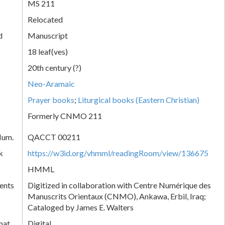
MS 211
Relocated
d
Manuscript
18 leaf(ves)
20th century (?)
Neo-Aramaic
Prayer books
;
Liturgical books (Eastern Christian)
Formerly CNMO 211
Num.
QACCT 00211
k
https://w3id.org/vhmml/readingRoom/view/136675
HMML
ents
Digitized in collaboration with Centre Numérique des
Manuscrits Orientaux (CNMO), Ankawa, Erbil, Iraq;
Cataloged by James E. Walters
mat
Digital