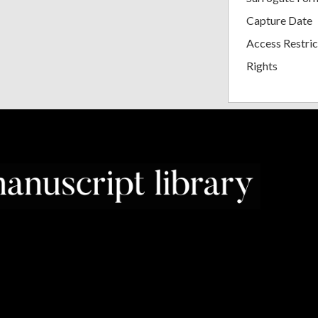
Capture Date
Access Restric
Rights