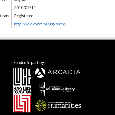
2010/07/14
tions
Registered
http://www.vhmml.org/terms
Funded in part by