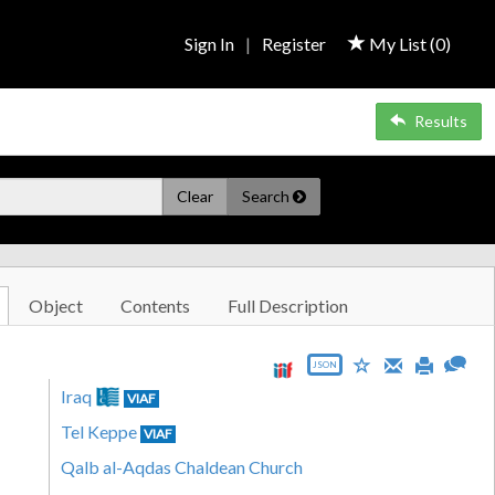
Sign In
|
Register
My List (
0
)
Results
Clear
Search
Object
Contents
Full Description
JSON
Iraq
VIAF
Tel Keppe
VIAF
Qalb al-Aqdas Chaldean Church