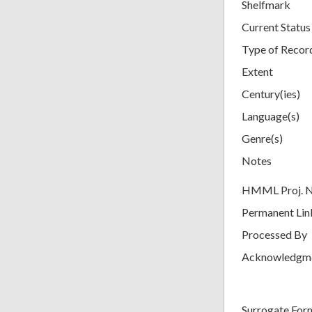
Shelfmark
Current Status
Type of Recor
Extent
Century(ies)
Language(s)
Genre(s)
Notes
HMML Proj. 
Permanent Lin
Processed By
Acknowledgm
Surrogate For