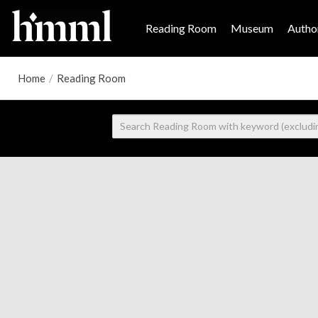
Reading Room
Museum
Author
Home
/
Reading Room