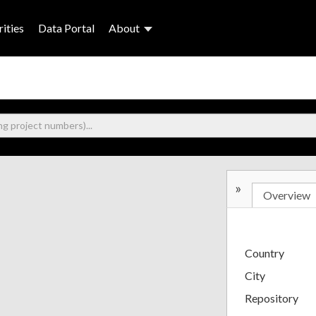
ities
Data Portal
About
»
Overview
Country
City
Repository