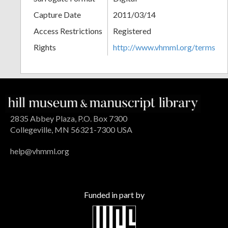
Capture Date
2011/03/14
Access Restrictions
Registered
Rights
http://www.vhmml.org/terms
2835 Abbey Plaza, P.O. Box 7300
Collegeville, MN 56321-7300 USA
help@vhmml.org
Funded in part by