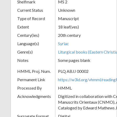
Shelfmark
MS 2
Current Status
Unknown
Type of Record
Manuscript
Extent
18 leaf(ves)
Century(ies)
20th century
Language(s)
Syriac
Genre(s)
Liturgical books (Eastern Christi
Notes
Some pages blank
HMML Proj. Num.
PLQ ABJJ 00002
Permanent Link
https://w3id.org/vhmml/readi
Processed By
HMML
Acknowledgments
Digitized in collaboration with 
Manuscrits Orientaux (CNMO), An
Cataloged by Edward Mathews J
Surrogate Format
Digital