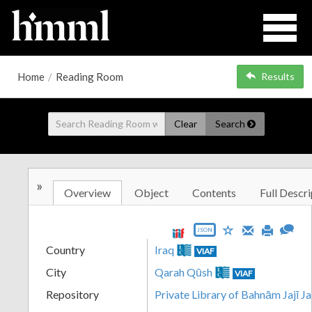
Home
/
Reading Room
Results
Clear
Search
»
Overview
Object
Contents
Full Descri
JSON
Country
Iraq
VIAF
City
Qarah Qūsh
VIAF
Repository
Private Library of Bahnām Jajī J