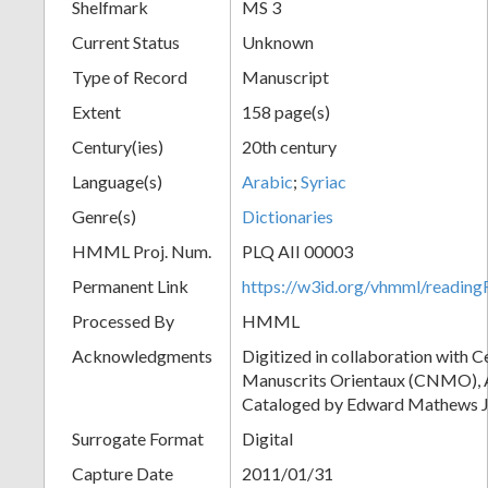
Shelfmark
MS 3
Current Status
Unknown
Type of Record
Manuscript
Extent
158 page(s)
Century(ies)
20th century
Language(s)
Arabic
;
Syriac
Genre(s)
Dictionaries
HMML Proj. Num.
PLQ AII 00003
Permanent Link
https://w3id.org/vhmml/readi
Processed By
HMML
Acknowledgments
Digitized in collaboration with 
Manuscrits Orientaux (CNMO), An
Cataloged by Edward Mathews J
Surrogate Format
Digital
Capture Date
2011/01/31