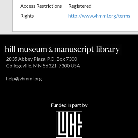
Access Restrictions
Registered
Rights
http://www.vhmml.org/terms
2835 Abbey Plaza, P.O. Box 7300
Collegeville, MN 56321-7300 USA
help@vhmml.org
Funded in part by