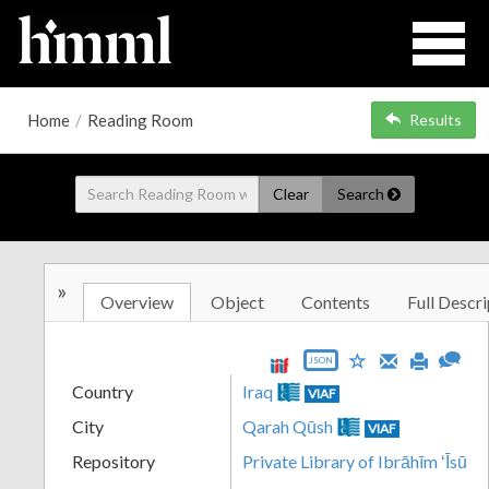
Home
/
Reading Room
Results
Clear
Search
»
Overview
Object
Contents
Full Descri
JSON
Country
Iraq
VIAF
City
Qarah Qūsh
VIAF
Repository
Private Library of Ibrāhīm ʻĪsū