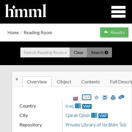
Home
/
Reading Room
Results
Clear
Search
»
Overview
Object
Contents
Full Descri
JSON
Country
Iraq
VIAF
City
Qarah Qūsh
VIAF
Repository
Private Library of Ibrāhīm ʻĪsū