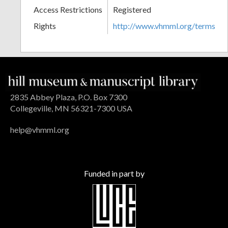
Access Restrictions
Registered
Rights
http://www.vhmml.org/terms
2835 Abbey Plaza, P.O. Box 7300
Collegeville, MN 56321-7300 USA
help@vhmml.org
Funded in part by