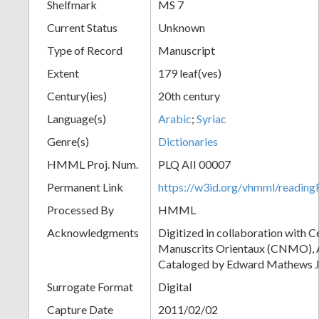
Shelfmark
MS 7
Current Status
Unknown
Type of Record
Manuscript
Extent
179 leaf(ves)
Century(ies)
20th century
Language(s)
Arabic
;
Syriac
Genre(s)
Dictionaries
HMML Proj. Num.
PLQ AII 00007
Permanent Link
https://w3id.org/vhmml/readi
Processed By
HMML
Acknowledgments
Digitized in collaboration with 
Manuscrits Orientaux (CNMO), An
Cataloged by Edward Mathews J
Surrogate Format
Digital
Capture Date
2011/02/02