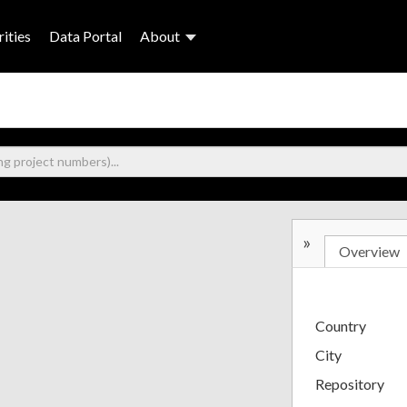
ities
Data Portal
About
»
Overview
Country
City
Repository