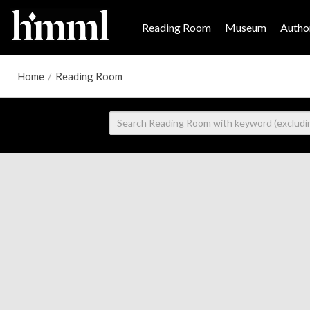
Reading Room
Museum
Author
Home
/
Reading Room