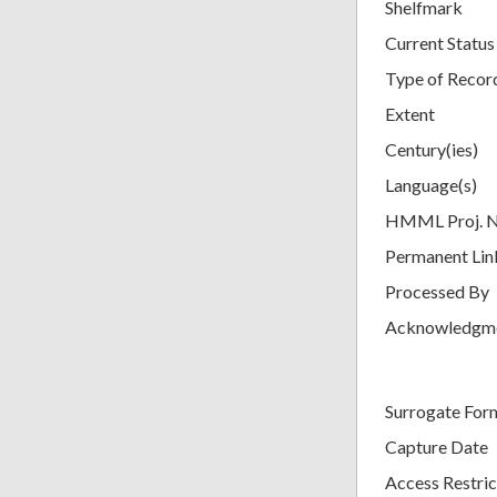
Shelfmark
Current Status
Type of Recor
Extent
Century(ies)
Language(s)
HMML Proj. 
Permanent Lin
Processed By
Acknowledgm
Surrogate For
Capture Date
Access Restric