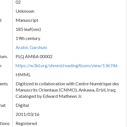
02
Unknown
d
Manuscript
185 leaf(ves)
19th century
Arabic Garshuni
Num.
PLQ AMBA 00002
k
https://w3id.org/vhmml/readingRoom/view/136746
HMML
ents
Digitized in collaboration with Centre Numérique des
Manuscrits Orientaux (CNMO), Ankawa, Erbil, Iraq;
Cataloged by Edward Mathews Jr.
mat
Digital
2011/03/16
tions
Registered