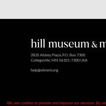
2835 Abbey Plaza, P.O. Box 7300
Collegeville, MN 56321-7300 USA
help@vhmml.org
We use cookies to provide and improve our services. By usi