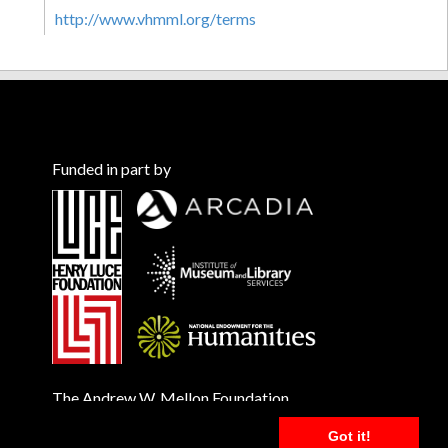
http://www.vhmml.org/terms
Funded in part by
The Andrew W. Mellon Foundation
Got it!