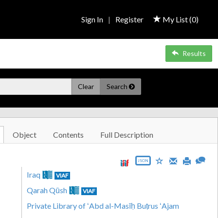
Sign In
|
Register
My List (
0
)
Results
Clear
Search
Object
Contents
Full Description
JSON
Iraq
VIAF
Qarah Qūsh
VIAF
Private Library of ʻAbd al-Masīḥ Buṭrus ʻAjam