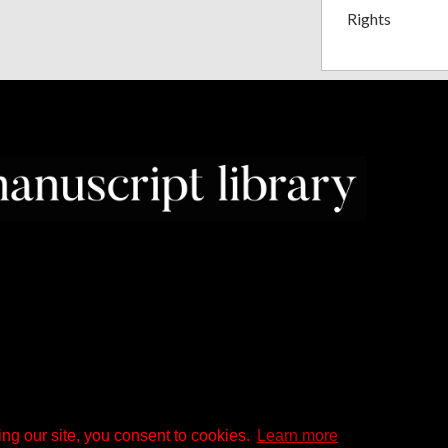
Rights
ng our site, you consent to cookies.
Learn more