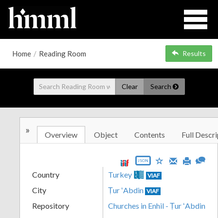
Home
/
Reading Room
Results
Clear
Search
»
Overview
Object
Contents
Full Descri
JSON
Country
Turkey
VIAF
City
Ṭur ʻAbdin
VIAF
Repository
Churches in Enhil - Ṭur ʻAbdin