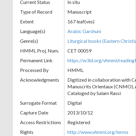
Current Status
In situ
Type of Record
Manuscript
Extent
167 leaf(ves)
Language(s)
Arabic Garshuni
Genre(s)
Liturgical books (Eastern Christi
HMML Proj. Num.
CET 00059
Permanent Link
https://w3id.org/vhmml/readi
Processed By
HMML
Acknowledgments
Digitized in collaboration with 
Manuscrits Orientaux (CNMO), An
Cataloged by Salam Rassi
Surrogate Format
Digital
Capture Date
2013/10/12
Access Restrictions
Registered
Rights
http://www.vhmml.org/terms