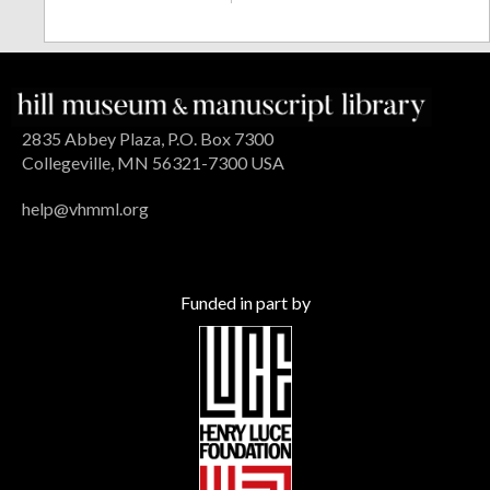
2835 Abbey Plaza, P.O. Box 7300
Collegeville, MN 56321-7300 USA
help@vhmml.org
Funded in part by