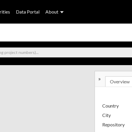
ities
Data Portal
About
»
Overview
Country
City
Repository