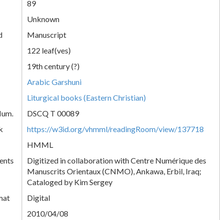
89
Unknown
d
Manuscript
122 leaf(ves)
19th century (?)
Arabic Garshuni
Liturgical books (Eastern Christian)
Num.
DSCQ T 00089
k
https://w3id.org/vhmml/readingRoom/view/137718
HMML
ents
Digitized in collaboration with Centre Numérique des
Manuscrits Orientaux (CNMO), Ankawa, Erbil, Iraq;
Cataloged by Kim Sergey
mat
Digital
2010/04/08