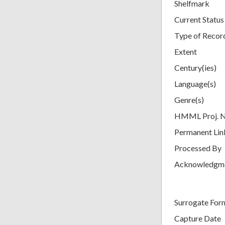
Shelfmark
Current Status
Type of Recor
Extent
Century(ies)
Language(s)
Genre(s)
HMML Proj. 
Permanent Lin
Processed By
Acknowledgm
Surrogate For
Capture Date