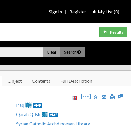
Sign In
|
Register
My List (
0
)
Results
Clear
Search
Object
Contents
Full Description
JSON
Iraq
VIAF
Qarah Qūsh
VIAF
Syrian Catholic Archdiocesan Library