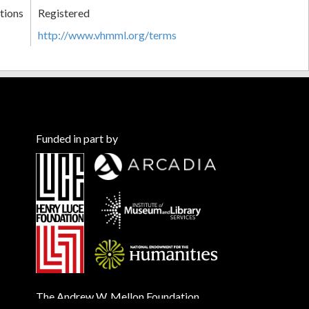
tions
Registered
http://www.vhmml.org/terms
Funded in part by
The Andrew W. Mellon Foundation