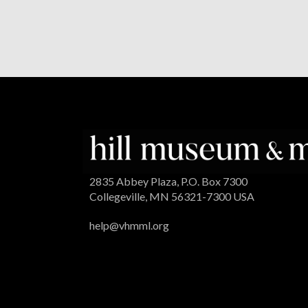
2835 Abbey Plaza, P.O. Box 7300
Collegeville, MN 56321-7300 USA
help@vhmml.org