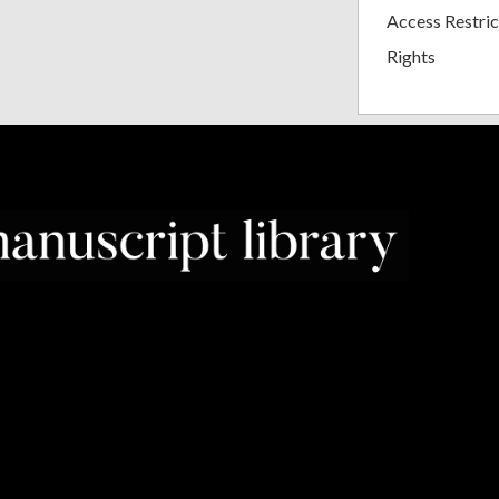
Access Restric
Rights