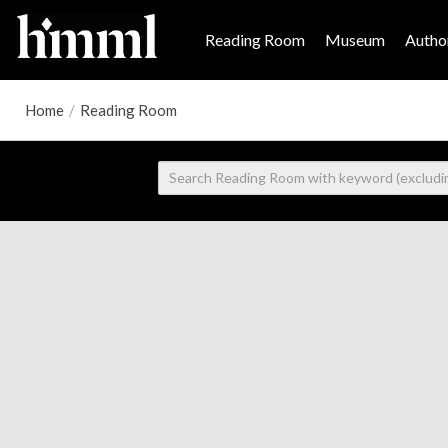
Reading Room
Museum
Author
Home
/
Reading Room