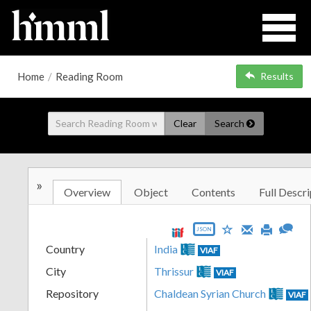
Home
/
Reading Room
Results
Clear
Search
»
Overview
Object
Contents
Full Descri
JSON
Country
India
VIAF
City
Thrissur
VIAF
Repository
Chaldean Syrian Church
VIAF