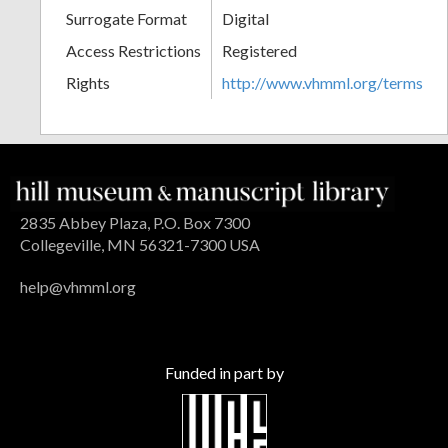
Surrogate Format
Digital
Access Restrictions
Registered
Rights
http://www.vhmml.org/terms
2835 Abbey Plaza, P.O. Box 7300
Collegeville, MN 56321-7300 USA
help@vhmml.org
Funded in part by