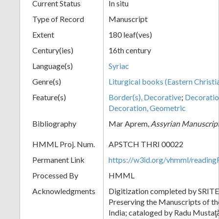
Current Status
In situ
Type of Record
Manuscript
Extent
180 leaf(ves)
Century(ies)
16th century
Language(s)
Syriac
Genre(s)
Liturgical books (Eastern Christi
Feature(s)
Border(s), Decorative
;
Decoration
Decoration, Geometric
Bibliography
Mar Aprem,
Assyrian Manuscript
HMML Proj. Num.
APSTCH THRI 00022
Permanent Link
https://w3id.org/vhmml/readi
Processed By
HMML
Acknowledgments
Digitization completed by SRITE:
Preserving the Manuscripts of the
India; cataloged by Radu Mustaţ