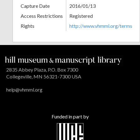
Capture Date
2016/01/13
Access Restrictions
Registered
Rights
http://www.vhmml.org/terms
2835 Abbey Plaza, P.O. Box 7300
Collegeville, MN 56321-7300 USA
help@vhmml.org
Funded in part by