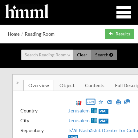
Home
/
Reading Room
Results
Clear
Search
»
Overview
Object
Contents
Full Descri
JSON
Country
Jerusalem
VIAF
City
Jerusalem
VIAF
Repository
Isʻāf Nashāshibī Center for Cultu
VIAF