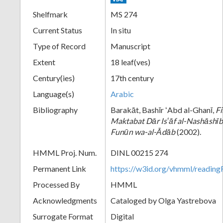
Shelfmark
MS 274
Current Status
In situ
Type of Record
Manuscript
Extent
18 leaf(ves)
Century(ies)
17th century
Language(s)
Arabic
Bibliography
Barakāt, Bashīr ʻAbd al-Ghanī,
Fi
Maktabat Dār Isʻāf al-Nashāshībī
Funūn wa-al-Ᾱdāb
(2002).
HMML Proj. Num.
DINL 00215 274
Permanent Link
https://w3id.org/vhmml/readi
Processed By
HMML
Acknowledgments
Cataloged by Olga Yastrebova
Surrogate Format
Digital