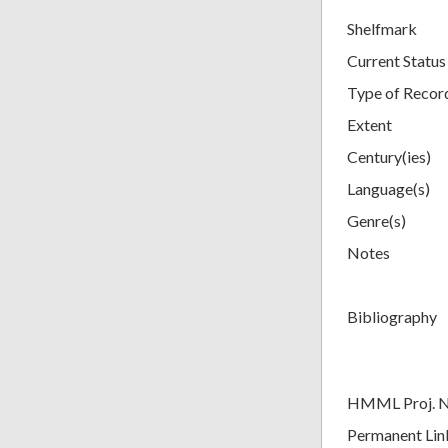
Shelfmark
Current Status
Type of Recor
Extent
Century(ies)
Language(s)
Genre(s)
Notes
Bibliography
HMML Proj. 
Permanent Lin