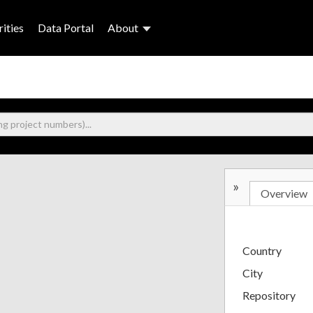
ities
Data Portal
About
»
Overview
Country
City
Repository