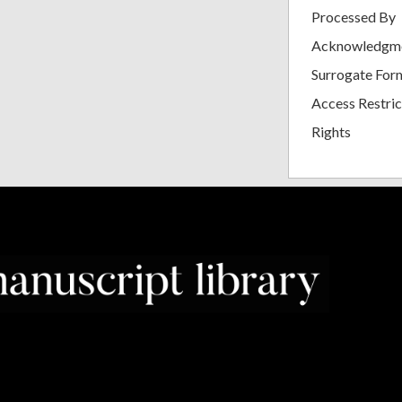
Processed By
Acknowledgm
Surrogate For
Access Restric
Rights