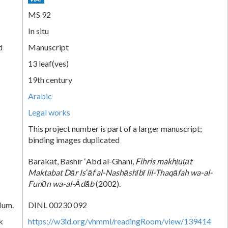
MS 92
In situ
d
Manuscript
13 leaf(ves)
19th century
Arabic
Legal works
This project number is part of a larger manuscript;
binding images duplicated
Barakāt, Bashīr ʻAbd al-Ghanī,
Fihris makhṭūṭāt
Maktabat Dār Isʻāf al-Nashāshībī lil-Thaqāfah wa-al-
Funūn wa-al-Ᾱdāb
(2002).
Num.
DINL 00230 092
k
https://w3id.org/vhmml/readingRoom/view/139414