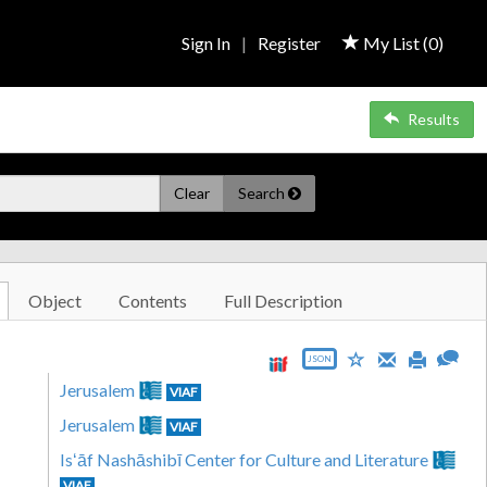
Sign In
|
Register
My List (
0
)
Results
Clear
Search
Object
Contents
Full Description
JSON
Jerusalem
VIAF
Jerusalem
VIAF
Isʻāf Nashāshibī Center for Culture and Literature
VIAF