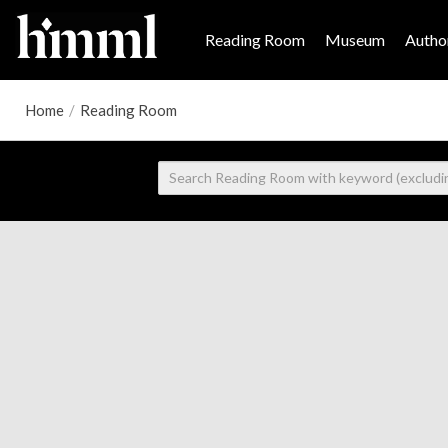
Reading Room
Museum
Author
Home
/
Reading Room