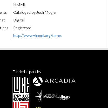
HMML
ents
Cataloged by Josh Mugler
mat
Digital
tions
Registered
http://www.vhmml.org/terms
Funded in part by