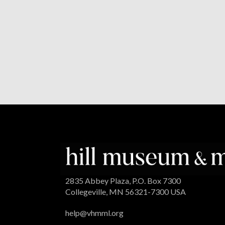
2835 Abbey Plaza, P.O. Box 7300
Collegeville, MN 56321-7300 USA
help@vhmml.org