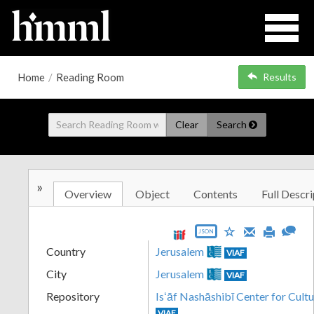
Home
/
Reading Room
Results
Clear
Search
»
Overview
Object
Contents
Full Descri
JSON
Country
Jerusalem
VIAF
City
Jerusalem
VIAF
Repository
Isʻāf Nashāshibī Center for Cultu
VIAF