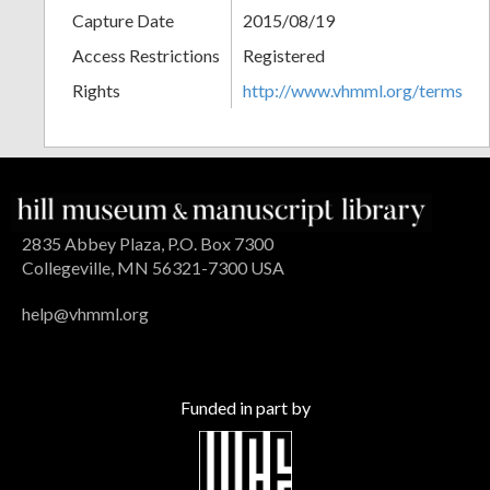
Capture Date
2015/08/19
Access Restrictions
Registered
Rights
http://www.vhmml.org/terms
2835 Abbey Plaza, P.O. Box 7300
Collegeville, MN 56321-7300 USA
help@vhmml.org
Funded in part by