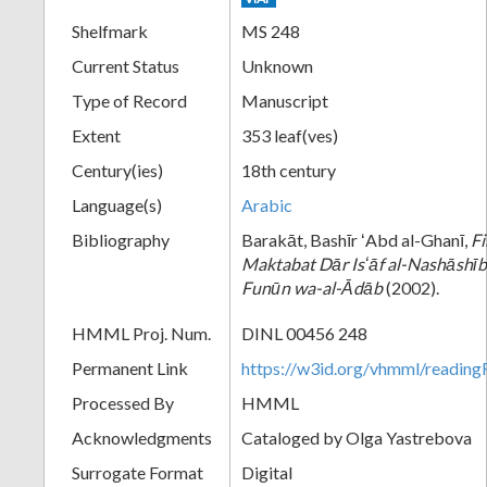
Shelfmark
MS 248
Current Status
Unknown
Type of Record
Manuscript
Extent
353 leaf(ves)
Century(ies)
18th century
Language(s)
Arabic
Bibliography
Barakāt, Bashīr ʻAbd al-Ghanī,
Fi
Maktabat Dār Isʻāf al-Nashāshībī
Funūn wa-al-Ᾱdāb
(2002).
HMML Proj. Num.
DINL 00456 248
Permanent Link
https://w3id.org/vhmml/readi
Processed By
HMML
Acknowledgments
Cataloged by Olga Yastrebova
Surrogate Format
Digital