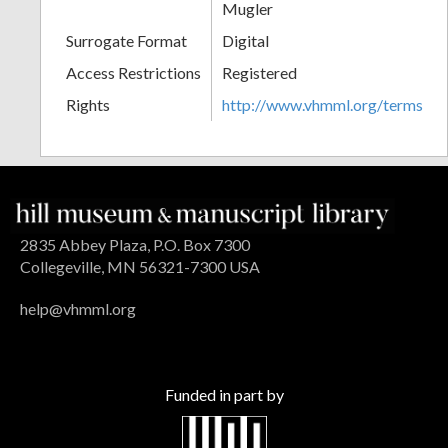
Mugler
Surrogate Format
Digital
Access Restrictions
Registered
Rights
http://www.vhmml.org/terms
2835 Abbey Plaza, P.O. Box 7300
Collegeville, MN 56321-7300 USA
help@vhmml.org
Funded in part by