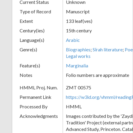
Current Status
Unknown
Type of Record
Manuscript
Extent
133 leaf(ves)
Century(ies)
15th century
Language(s)
Arabic
Genre(s)
Biographies
;
Sīrah literature
;
Po
Legal works
Feature(s)
Marginalia
Notes
Folio numbers are approximate
HMML Proj. Num.
ZMT 00575
Permanent Link
https://w3id.org/vhmml/readi
Processed By
HMML
Acknowledgments
Images contributed by the 'Zayd
Tradition' Project (external partne
Advanced Study, Princeton. Cata