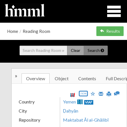
Home
/
Reading Room
Results
Clear
Search
»
Overview
Object
Contents
Full Descri
JSON
Country
Yemen
VIAF
City
Ḍaḥyān
Repository
Maktabat Āl al-Ghālibī