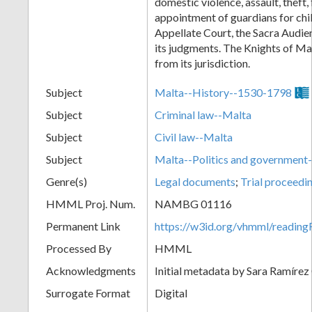
domestic violence, assault, theft, 
appointment of guardians for chi
Appellate Court, the Sacra Audien
its judgments. The Knights of M
from its jurisdiction.
Subject
Malta--History--1530-1798
Subject
Criminal law--Malta
Subject
Civil law--Malta
Subject
Malta--Politics and governmen
Genre(s)
Legal documents
;
Trial proceedi
HMML Proj. Num.
NAMBG 01116
Permanent Link
https://w3id.org/vhmml/readi
Processed By
HMML
Acknowledgments
Initial metadata by Sara Ramírez
Surrogate Format
Digital