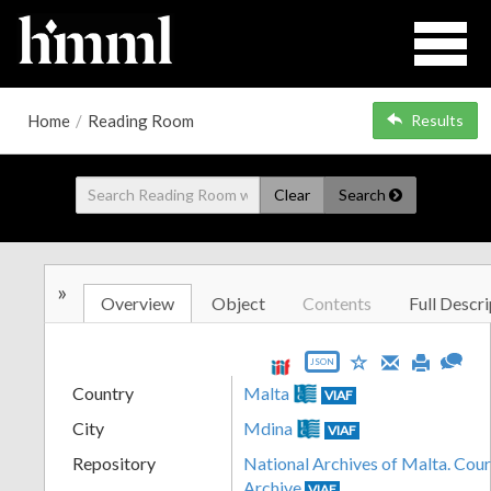
Home
/
Reading Room
Results
Clear
Search
»
Overview
Object
Contents
Full Descri
JSON
Country
Malta
VIAF
City
Mdina
VIAF
Repository
National Archives of Malta. Cour
Archive
VIAF