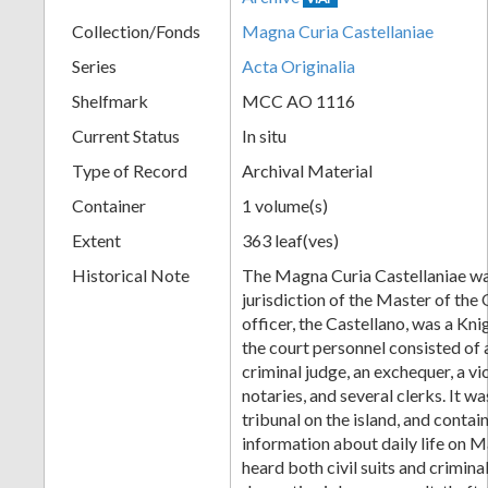
Collection/Fonds
Magna Curia Castellaniae
Series
Acta Originalia
Shelfmark
MCC AO 1116
Current Status
In situ
Type of Record
Archival Material
Container
1 volume(s)
Extent
363 leaf(ves)
Historical Note
The Magna Curia Castellaniae wa
jurisdiction of the Master of the O
officer, the Castellano, was a Kni
the court personnel consisted of a 
criminal judge, an exchequer, a v
notaries, and several clerks. It wa
tribunal on the island, and conta
information about daily life on M
heard both civil suits and crimina