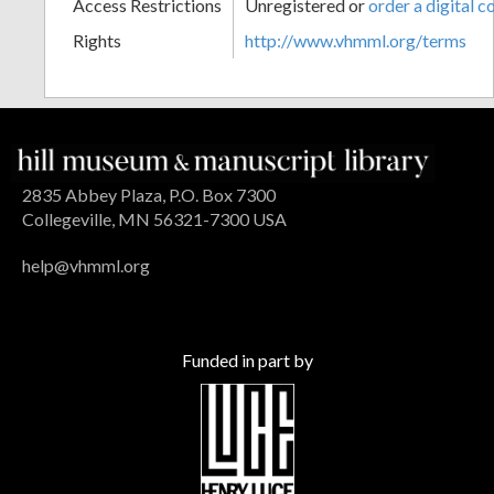
Access Restrictions
Unregistered or
order a digital c
Rights
http://www.vhmml.org/terms
2835 Abbey Plaza, P.O. Box 7300
Collegeville, MN 56321-7300 USA
help@vhmml.org
Funded in part by