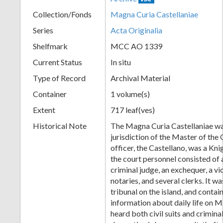
Collection/Fonds
Magna Curia Castellaniae
Series
Acta Originalia
Shelfmark
MCC AO 1339
Current Status
In situ
Type of Record
Archival Material
Container
1 volume(s)
Extent
717 leaf(ves)
Historical Note
The Magna Curia Castellaniae wa
jurisdiction of the Master of the O
officer, the Castellano, was a Kni
the court personnel consisted of a 
criminal judge, an exchequer, a v
notaries, and several clerks. It wa
tribunal on the island, and conta
information about daily life on M
heard both civil suits and crimina