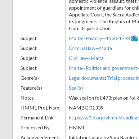
domestic violence, assault, theft, 
appointment of guardians for chi
Appellate Court, the Sacra Audien
its judgments. The Knights of M
from its jurisdiction.
Subject
Malta--History--1530-1798
Subject
Criminal law--Malta
Subject
Civil law--Malta
Subject
Malta--Politics and governmen
Genre(s)
Legal documents
;
Trial proceedi
Feature(s)
Seal(s)
Notes
Wax seal on fol. 473; plan on fol. 
HMML Proj. Num.
NAMBG 01339
Permanent Link
https://w3id.org/vhmml/readi
Processed By
HMML
Acknowledgments
Initial metadata by Sara Ramírez