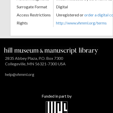
Surrogate Format
Digital
Access Restrictions
Unregistered or
order a digital c
Rights
http://www.vhmml.org/terms
2835 Abbey Plaza, P.O. Box 7300
Collegeville, MN 56321-7300 USA
help@vhmml.org
Funded in part by