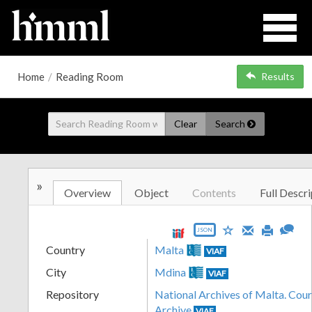
Home
/
Reading Room
Results
Clear
Search
»
Overview
Object
Contents
Full Descri
JSON
Country
Malta
VIAF
City
Mdina
VIAF
Repository
National Archives of Malta. Cour
Archive
VIAF