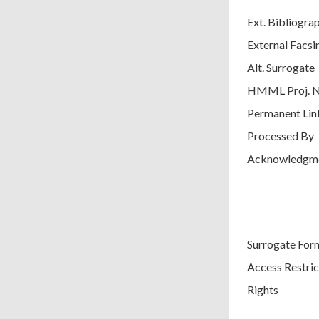
Ext. Bibliogra
External Facsi
Alt. Surrogate
HMML Proj. 
Permanent Lin
Processed By
Acknowledgm
Surrogate For
Access Restric
Rights