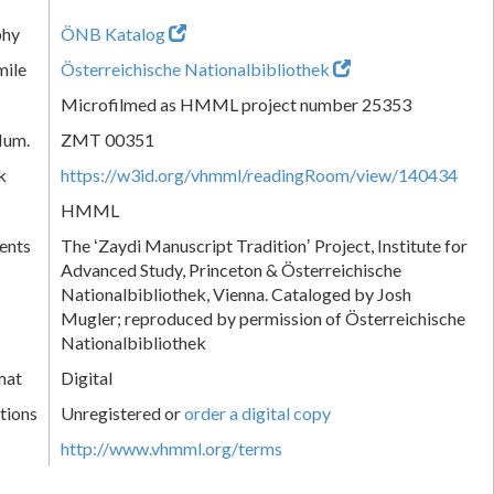
phy
ÖNB Katalog
mile
Österreichische Nationalbibliothek
Microfilmed as HMML project number 25353
Num.
ZMT 00351
k
https://w3id.org/vhmml/readingRoom/view/140434
HMML
ents
The ʻZaydi Manuscript Traditionʼ Project, Institute for
Advanced Study, Princeton & Österreichische
Nationalbibliothek, Vienna. Cataloged by Josh
Mugler; reproduced by permission of Österreichische
Nationalbibliothek
mat
Digital
tions
Unregistered or
order a digital copy
http://www.vhmml.org/terms