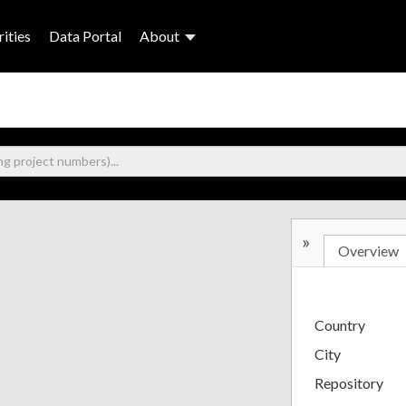
ities
Data Portal
About
»
Overview
Country
City
Repository