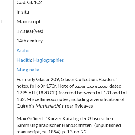
Cod. Gl. 102
In situ
d
Manuscript
173 leaf(ves)
14th century
Arabic
Hadith
;
Hagiographies
Marginalia
Formerly Glaser 209; Glaser Collection. Readers'
notes, fol. 63r, 173r. Note of سعيده بنت محمد, dated
1295 AH (1878 CE), inserted between fol. 131 and fol.
132. Miscellaneous notes, including a versification of
Quṭrub's
Muthallathāt
, rear flyleaves
Max Grünert, "Kurzer Katalog der Glaserschen
Sammlung arabischer Handschriften" (unpublished
manuscript, ca. 1894), p. 13, no. 22.