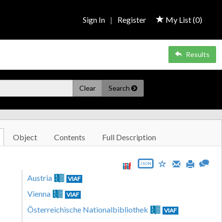
Sign In
|
Register
My List (
0
)
Results
Clear
Search
Object
Contents
Full Description
JSON
Austria
VIAF
Vienna
VIAF
Österreichische Nationalbibliothek
VIAF