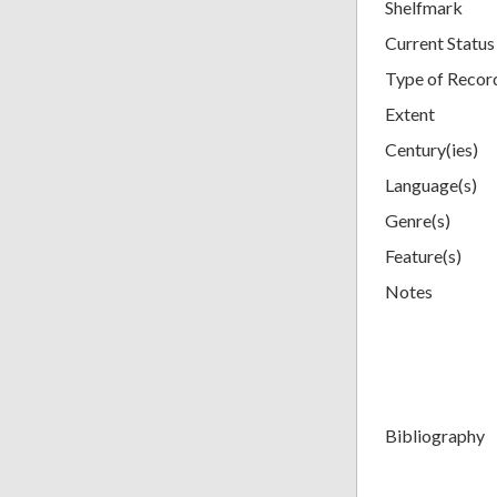
Shelfmark
Current Status
Type of Recor
Extent
Century(ies)
Language(s)
Genre(s)
Feature(s)
Notes
Bibliography