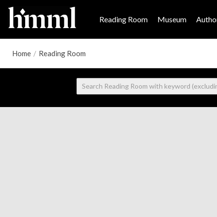
Reading Room
Museum
Author
Home
/
Reading Room