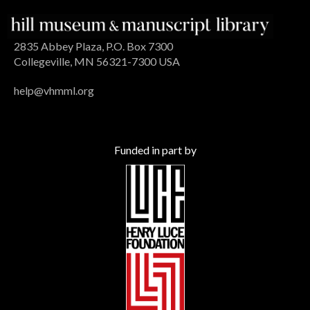
2835 Abbey Plaza, P.O. Box 7300
Collegeville, MN 56321-7300 USA
help@vhmml.org
Funded in part by