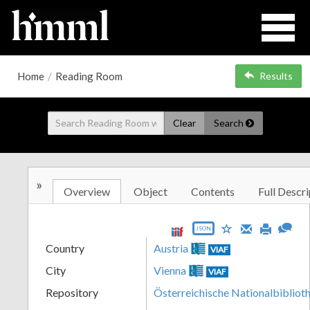
Home
/
Reading Room
Results
Clear
Search
»
Overview
Object
Contents
Full Descri
JSON
Country
Austria
VIAF
City
Vienna
VIAF
Repository
Österreichische Nationalbibliot