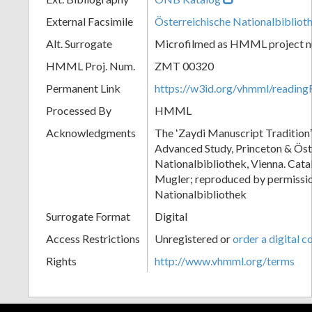
External Facsimile
Österreichische Nationalbibliot
Alt. Surrogate
Microfilmed as HMML project 
HMML Proj. Num.
ZMT 00320
Permanent Link
https://w3id.org/vhmml/readi
Processed By
HMML
Acknowledgments
The ʻZaydi Manuscript Traditionʼ 
Advanced Study, Princeton & Öst
Nationalbibliothek, Vienna. Cat
Mugler; reproduced by permissio
Nationalbibliothek
Surrogate Format
Digital
Access Restrictions
Unregistered or
order a digital c
Rights
http://www.vhmml.org/terms