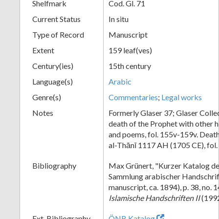
Shelfmark
Cod. Gl. 71
Current Status
In situ
Type of Record
Manuscript
Extent
159 leaf(ves)
Century(ies)
15th century
Language(s)
Arabic
Genre(s)
Commentaries
;
Legal works
Notes
Formerly Glaser 37; Glaser Collec
death of the Prophet with other h
and poems, fol. 155v-159v. Death
al-Thānī 1117 AH (1705 CE), fol.
Bibliography
Max Grünert, "Kurzer Katalog de
Sammlung arabischer Handschrif
manuscript, ca. 1894), p. 38, no.
Islamische Handschriften II
(1992)
Ext. Bibliography
ÖNB Katalog