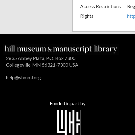
Access Restrictions
Reg
Rights
htt
2835 Abbey Plaza, P.O. Box 7300
Collegeville, MN 56321-7300 USA
help@vhmml.org
Funded in part by