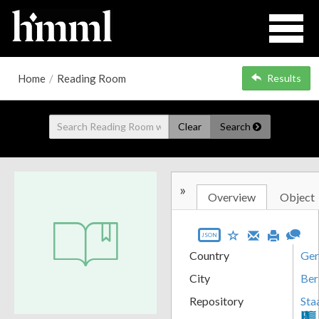
Home
/
Reading Room
Results
Clear
Search
»
Overview
Object
JSON
Country
Ge
City
Ber
Repository
Sta