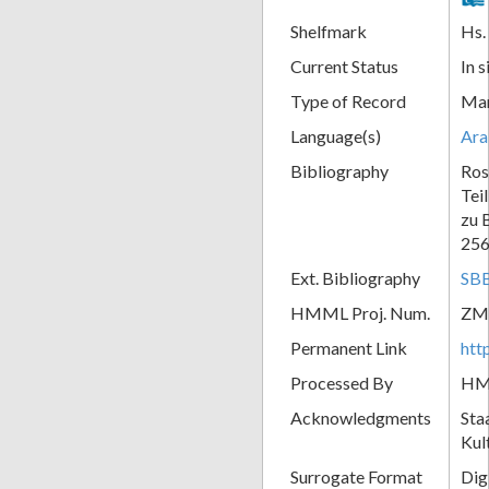
Shelfmark
Hs.
Current Status
In s
Type of Record
Man
Language(s)
Ara
Bibliography
Ros
Tei
zu 
256
Ext. Bibliography
SBB
HMML Proj. Num.
ZM
Permanent Link
htt
Processed By
H
Acknowledgments
Sta
Kul
Surrogate Format
Dig