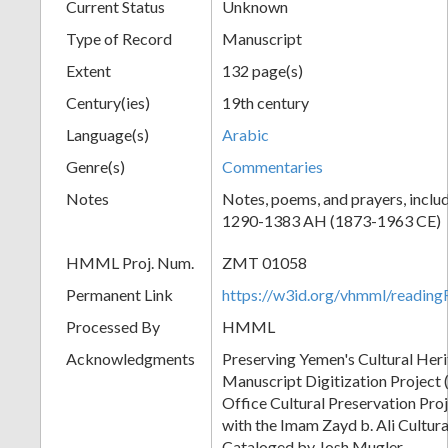
Current Status
Unknown
Type of Record
Manuscript
Extent
132 page(s)
Century(ies)
19th century
Language(s)
Arabic
Genre(s)
Commentaries
Notes
Notes, poems, and prayers, inclu
1290-1383 AH (1873-1963 CE)
HMML Proj. Num.
ZMT 01058
Permanent Link
https://w3id.org/vhmml/readi
Processed By
HMML
Acknowledgments
Preserving Yemen's Cultural Her
Manuscript Digitization Project
Office Cultural Preservation Pro
with the Imam Zayd b. Ali Cultura
Cataloged by Josh Mugler