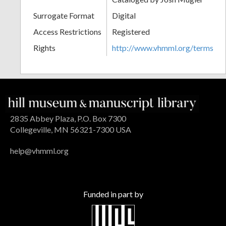
Surrogate Format
Digital
Access Restrictions
Registered
Rights
http://www.vhmml.org/terms
2835 Abbey Plaza, P.O. Box 7300
Collegeville, MN 56321-7300 USA
help@vhmml.org
Funded in part by