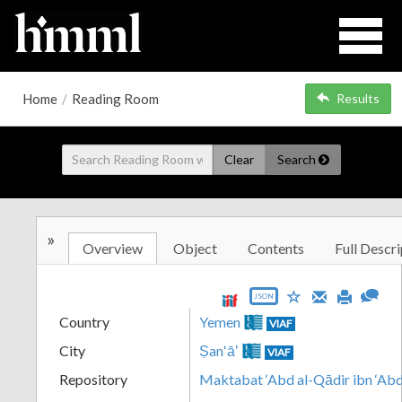
Home
/
Reading Room
Results
Clear
Search
»
Overview
Object
Contents
Full Descri
JSON
Country
Yemen
VIAF
City
Ṣanʻāʼ
VIAF
Repository
Maktabat ‘Abd al-Qādir ibn ‘Abd 