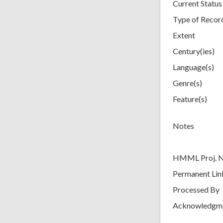
Current Status
Type of Recor
Extent
Century(ies)
Language(s)
Genre(s)
Feature(s)
Notes
HMML Proj. 
Permanent Lin
Processed By
Acknowledgm