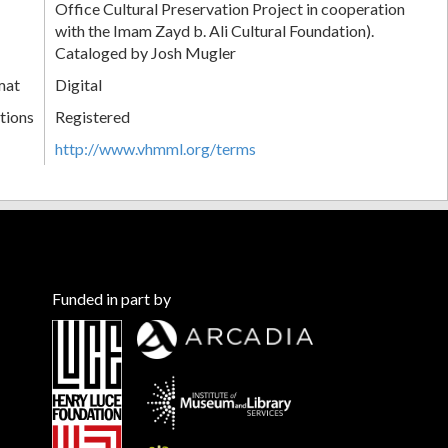
Office Cultural Preservation Project in cooperation
with the Imam Zayd b. Ali Cultural Foundation).
Cataloged by Josh Mugler
mat
Digital
tions
Registered
http://www.vhmml.org/terms
Funded in part by