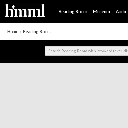
Reading Room
Museum
Author
Home
/
Reading Room