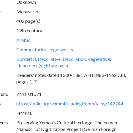
Unknown
d
Manuscript
402 page(s)
19th century
Arabic
Commentaries
;
Legal works
Border(s), Decorative
;
Decoration, Vegetative
;
Headpiece(s)
;
Marginalia
Readers' notes dated 1300-1381 AH (1883-1962 CE),
pages 1, 7
Num.
ZMT 01071
k
https://w3id.org/vhmml/readingRoom/view/142744
HMML
ents
Preserving Yemen's Cultural Heritage: The Yemen
Manuscript Digitization Project (German Foreign