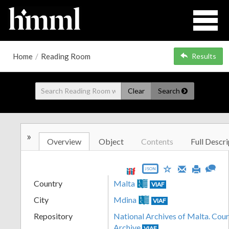
Home
/
Reading Room
Results
Clear
Search
»
Overview
Object
Contents
Full Descri
JSON
Country
Malta
VIAF
City
Mdina
VIAF
Repository
National Archives of Malta. Cour
Archive
VIAF