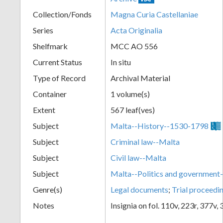
Collection/Fonds
Magna Curia Castellaniae
Series
Acta Originalia
Shelfmark
MCC AO 556
Current Status
In situ
Type of Record
Archival Material
Container
1 volume(s)
Extent
567 leaf(ves)
Subject
Malta--History--1530-1798
Subject
Criminal law--Malta
Subject
Civil law--Malta
Subject
Malta--Politics and governmen
Genre(s)
Legal documents
;
Trial proceedi
Notes
Insignia on fol. 110v, 223r, 377v,