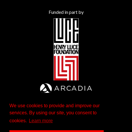
Funded in part by
We use cookies to provide and improve our
services. By using our site, you consent to
cookies.
Learn more