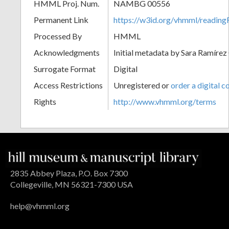
HMML Proj. Num.
NAMBG 00556
Permanent Link
https://w3id.org/vhmml/readi
Processed By
HMML
Acknowledgments
Initial metadata by Sara Ramírez
Surrogate Format
Digital
Access Restrictions
Unregistered or
order a digital c
Rights
http://www.vhmml.org/terms
2835 Abbey Plaza, P.O. Box 7300
Collegeville, MN 56321-7300 USA
help@vhmml.org