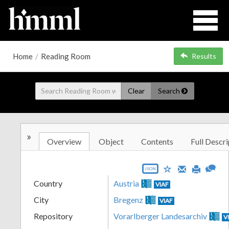
Home
/
Reading Room
Results
Clear
Search
»
Overview
Object
Contents
Full Descri
JSON
Country
Austria
VIAF
City
Bregenz
VIAF
Repository
Vorarlberger Landesarchiv
V