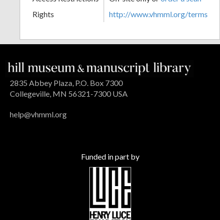
Rights
http://www.vhmml.org/terms
2835 Abbey Plaza, P.O. Box 7300
Collegeville, MN 56321-7300 USA
help@vhmml.org
Funded in part by