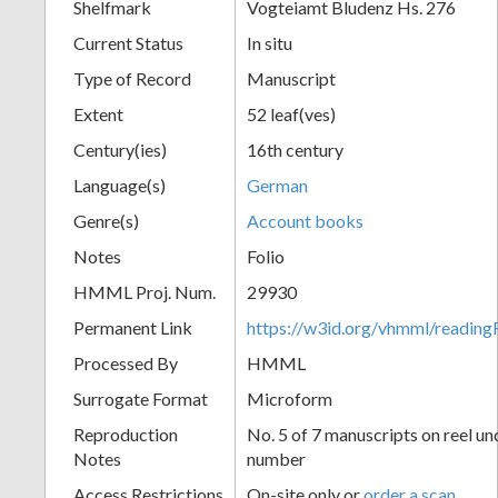
Shelfmark
Vogteiamt Bludenz Hs. 276
Current Status
In situ
Type of Record
Manuscript
Extent
52 leaf(ves)
Century(ies)
16th century
Language(s)
German
Genre(s)
Account books
Notes
Folio
HMML Proj. Num.
29930
Permanent Link
https://w3id.org/vhmml/readi
Processed By
HMML
Surrogate Format
Microform
Reproduction
No. 5 of 7 manuscripts on reel un
Notes
number
Access Restrictions
On-site only or
order a scan