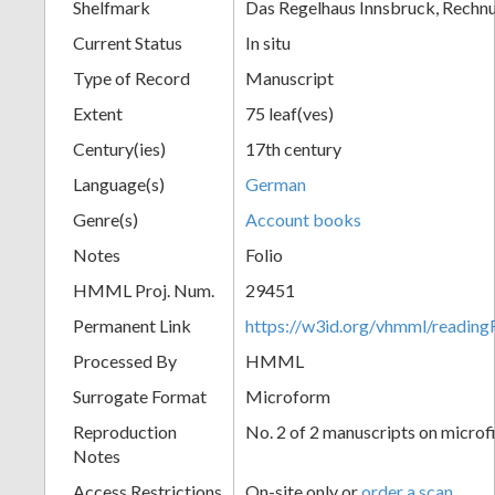
Shelfmark
Das Regelhaus Innsbruck, Rechn
Current Status
In situ
Type of Record
Manuscript
Extent
75 leaf(ves)
Century(ies)
17th century
Language(s)
German
Genre(s)
Account books
Notes
Folio
HMML Proj. Num.
29451
Permanent Link
https://w3id.org/vhmml/readi
Processed By
HMML
Surrogate Format
Microform
Reproduction
No. 2 of 2 manuscripts on microf
Notes
Access Restrictions
On-site only or
order a scan