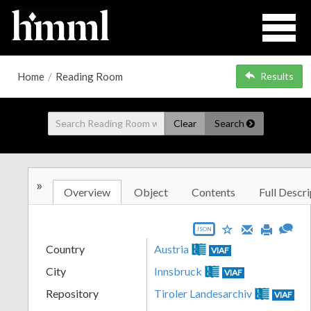
Home
/
Reading Room
Results
Clear
Search
»
Overview
Object
Contents
Full Descri
JSON
Country
Austria
VIAF
City
Innsbruck
VIAF
Repository
Tiroler Landesarchiv
VIAF