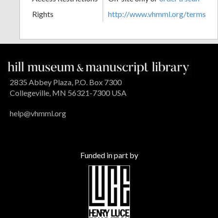
Rights
http://www.vhmml.org/terms
2835 Abbey Plaza, P.O. Box 7300
Collegeville, MN 56321-7300 USA
help@vhmml.org
Funded in part by