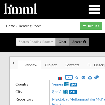
Home
/
Reading Room
Results
Clear
Search
»
Overview
Object
Contents
Full Descri
JSON
Country
Yemen
VIAF
City
Ṣanʻāʼ
VIAF
Repository
Maktabat Muḥammad ibn Muḥamm
Manṣūr