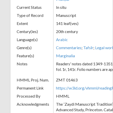
Current Status
In situ
Type of Record
Manuscript
Extent
141 leaf(ves)
Century(ies)
20th century
Language(s)
Arabic
Genre(s)
Commentaries
;
Tafsīr
;
Legal wor
Feature(s)
Marginalia
Notes
Readers' notes dated 1349-1351
fol. 1r, 141r. Folio numbers are 
HMML Proj. Num.
ZMT 01463
Permanent Link
https://w3id.org/vhmml/readi
Processed By
HMML
Acknowledgments
The ʻZaydi Manuscript Traditionʼ 
Advanced Study, Princeton. Cata