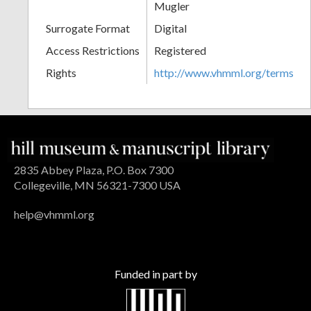
Mugler
Surrogate Format
Digital
Access Restrictions
Registered
Rights
http://www.vhmml.org/terms
2835 Abbey Plaza, P.O. Box 7300
Collegeville, MN 56321-7300 USA
help@vhmml.org
Funded in part by