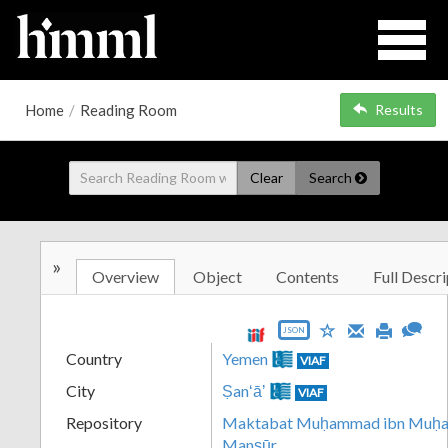
Home
/
Reading Room
Results
Clear
Search
»
Overview
Object
Contents
Full Descri
JSON
Country
Yemen
VIAF
City
Ṣanʻāʼ
VIAF
Repository
Maktabat Muḥammad ibn Muḥamm
Manṣūr