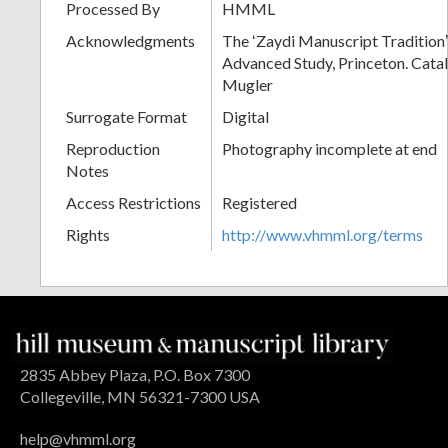
Processed By
HMML
Acknowledgments
The ʻZaydi Manuscript Traditionʼ 
Advanced Study, Princeton. Cata
Mugler
Surrogate Format
Digital
Reproduction
Photography incomplete at end
Notes
Access Restrictions
Registered
Rights
http://www.vhmml.org/terms
2835 Abbey Plaza, P.O. Box 7300
Collegeville, MN 56321-7300 USA
help@vhmml.org