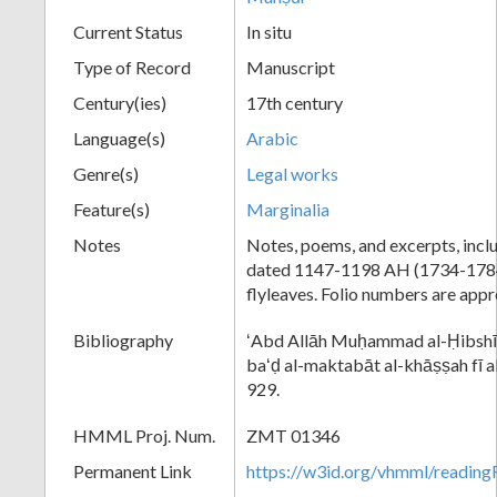
Current Status
In situ
Type of Record
Manuscript
Century(ies)
17th century
Language(s)
Arabic
Genre(s)
Legal works
Feature(s)
Marginalia
Notes
Notes, poems, and excerpts, incl
dated 1147-1198 AH (1734-1784
flyleaves. Folio numbers are app
Bibliography
ʻAbd Allāh Muḥammad al-Ḥibshī,
baʻḍ al-maktabāt al-khāṣṣah fī a
929.
HMML Proj. Num.
ZMT 01346
Permanent Link
https://w3id.org/vhmml/readi