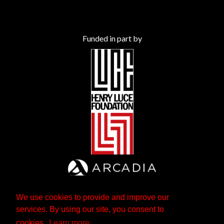
Funded in part by
We use cookies to provide and improve our
services. By using our site, you consent to
cookies.
Learn more