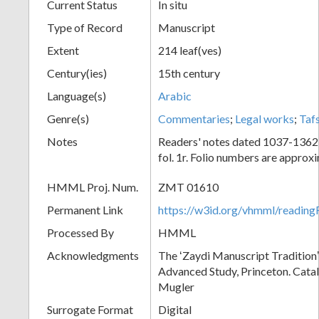
Current Status
In situ
Type of Record
Manuscript
Extent
214 leaf(ves)
Century(ies)
15th century
Language(s)
Arabic
Genre(s)
Commentaries
;
Legal works
;
Tafs
Notes
Readers' notes dated 1037-1362
fol. 1r. Folio numbers are approx
HMML Proj. Num.
ZMT 01610
Permanent Link
https://w3id.org/vhmml/readi
Processed By
HMML
Acknowledgments
The ʻZaydi Manuscript Traditionʼ 
Advanced Study, Princeton. Cata
Mugler
Surrogate Format
Digital