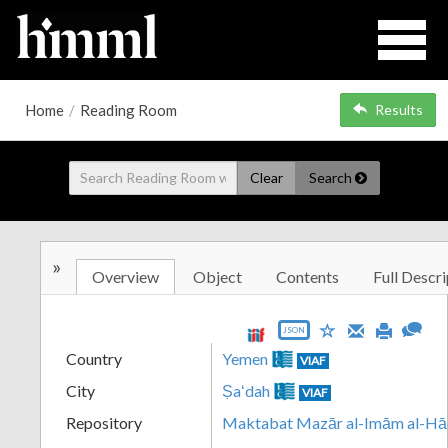
Home
/
Reading Room
Results
Clear
Search
»
Overview
Object
Contents
Full Descri
JSON
Country
Yemen
VIAF
City
Ṣaʻdah
VIAF
Repository
Maktabat Mazār al-Imām al-Hā