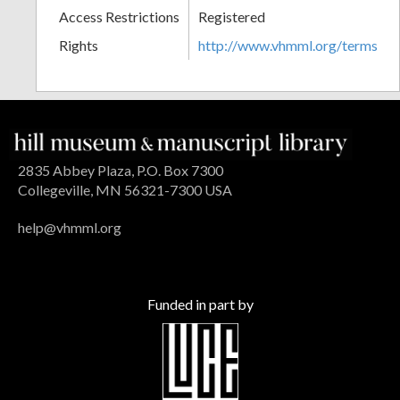
Access Restrictions
Registered
Rights
http://www.vhmml.org/terms
2835 Abbey Plaza, P.O. Box 7300
Collegeville, MN 56321-7300 USA
help@vhmml.org
Funded in part by