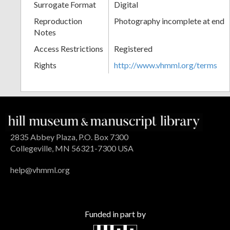
Surrogate Format
Digital
Reproduction
Photography incomplete at end
Notes
Access Restrictions
Registered
Rights
http://www.vhmml.org/terms
2835 Abbey Plaza, P.O. Box 7300
Collegeville, MN 56321-7300 USA
help@vhmml.org
Funded in part by