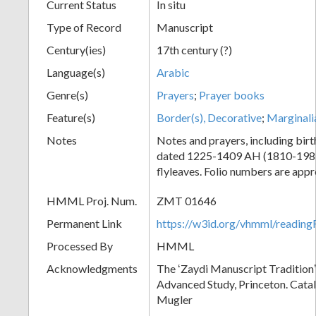
Current Status
In situ
Type of Record
Manuscript
Century(ies)
17th century (?)
Language(s)
Arabic
Genre(s)
Prayers
;
Prayer books
Feature(s)
Border(s), Decorative
;
Marginali
Notes
Notes and prayers, including birt
dated 1225-1409 AH (1810-1989
flyleaves. Folio numbers are app
HMML Proj. Num.
ZMT 01646
Permanent Link
https://w3id.org/vhmml/readi
Processed By
HMML
Acknowledgments
The ʻZaydi Manuscript Traditionʼ 
Advanced Study, Princeton. Cata
Mugler