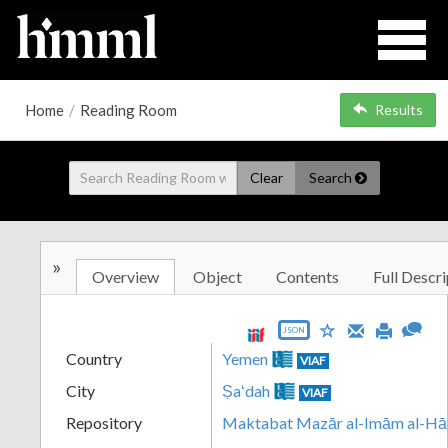
Home
/
Reading Room
Results
Clear
Search
»
Overview
Object
Contents
Full Descri
JSON
Country
Yemen
VIAF
City
Ṣaʻdah
VIAF
Repository
Maktabat Mazār al-Imām al-Hā