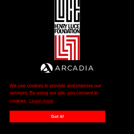
We use cookies to provide and improve our
services. By using our site, you consent to
cookies.
Learn more
Got it!
The Andrew W. Mellon Foundation