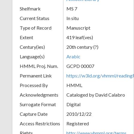
Shelfmark
MS 7
Current Status
In situ
Type of Record
Manuscript
Extent
419 leaf(ves)
Century(ies)
20th century (?)
Language(s)
Arabic
HMML Proj. Num.
GCPD 00007
Permanent Link
https://w3id.org/vhmml/readi
Processed By
HMML
Acknowledgments
Cataloged by David Calabro
Surrogate Format
Digital
Capture Date
2010/12/22
Access Restrictions
Registered
Rights
http://www.vhmml.org/terms