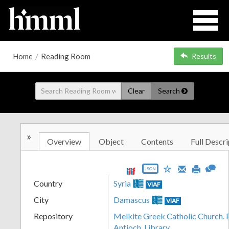
Home
/
Reading Room
Results
Clear
Search
»
Overview
Object
Contents
Full Descri
JSON
Country
Syria
VIAF
City
Damascus
VIAF
Repository
Melkite Greek Catholic Church. P
Antioch. Library