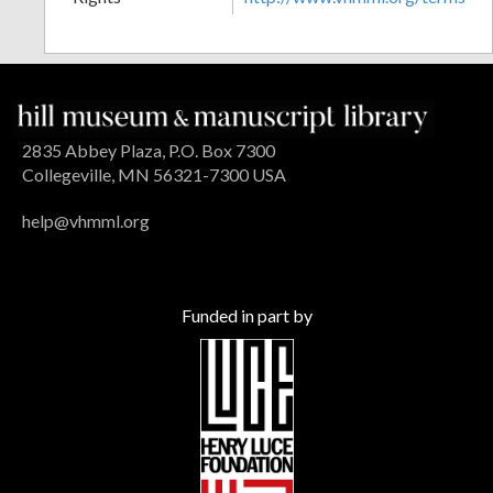
2835 Abbey Plaza, P.O. Box 7300
Collegeville, MN 56321-7300 USA
help@vhmml.org
Funded in part by