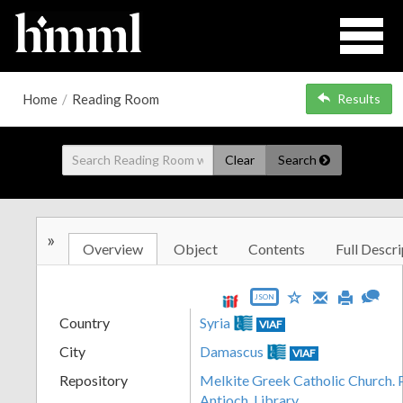
Home
/
Reading Room
Results
Clear
Search
»
Overview
Object
Contents
Full Descri
JSON
Country
Syria
VIAF
City
Damascus
VIAF
Repository
Melkite Greek Catholic Church. P
Antioch. Library