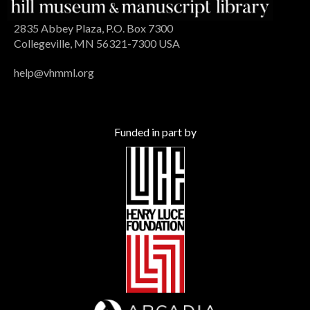
2835 Abbey Plaza, P.O. Box 7300
Collegeville, MN 56321-7300 USA
help@vhmml.org
Funded in part by