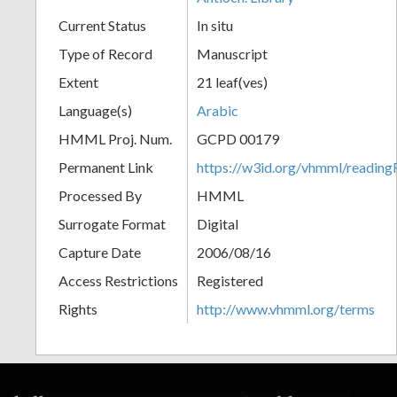
Current Status
In situ
Type of Record
Manuscript
Extent
21 leaf(ves)
Language(s)
Arabic
HMML Proj. Num.
GCPD 00179
Permanent Link
https://w3id.org/vhmml/readi
Processed By
HMML
Surrogate Format
Digital
Capture Date
2006/08/16
Access Restrictions
Registered
Rights
http://www.vhmml.org/terms